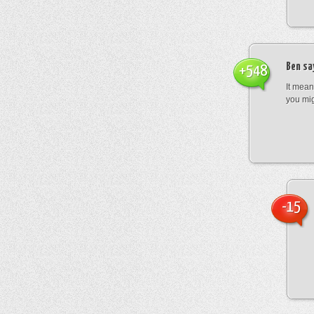
Ben
sa
+548
It mean
you mig
-15