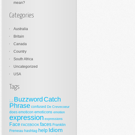
mean?
Categories
Australia
Britain
Canada
Country
South Africa
Uncategorized
USA
Tags
Buzzword
Catch
;_;
Phrase
confused
De Crevecoeur
emoticons
does
emoticon
emotion
expression
expressions
Face
faces
Franklin
FACEBOOK
Idiom
help
Freneau
hashtag