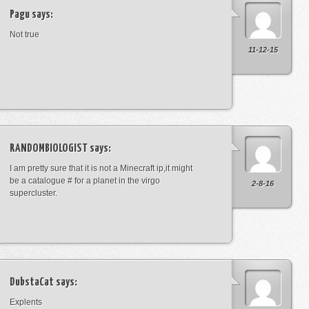
Pagu
says:
Not true
11-12-15
RANDOMBIOLOGIST
says:
I am pretty sure that it is not a Minecraft ip,it might
be a catalogue # for a planet in the virgo
2-8-16
supercluster.
DubstaCat
says:
Explents