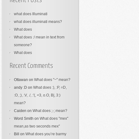
Recent Posts
what does Illuminati
what does illuminati means?
What does
What does :/ mean in text from
someone?
What does
Recent Comments
Ottawan
on
What does "~" mean?
andy :D
on
What does :), :P, =D,
:O, ;), :V, ./, :'(, <3, o.O, B|, 3:)
mean?
Caiden
on
What does ;-; mean?
Word Smith
on
What does "mex"
mean,as two seconds mex"
Bill
on
What does you’re barmy