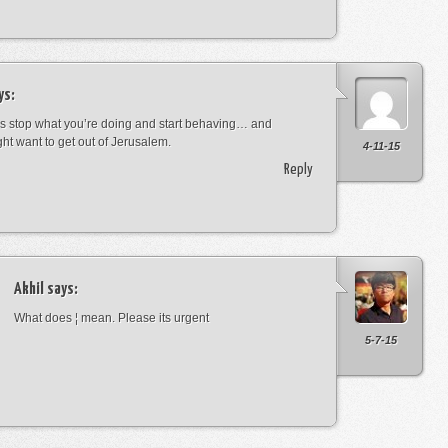
ys:
s stop what you’re doing and start behaving… and
ht want to get out of Jerusalem.
4-11-15
Reply
Akhil
says:
What does ¦ mean. Please its urgent
5-7-15