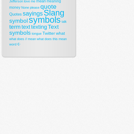
mean
meaning
Jefferson
love
me
quote
money
None
please
Slang
sayings
Quotes
symbols
symbol
talk
term
Text
text
texting
symbols
Twitter
what
tongue
what does // mean
what does this mean
☪
word