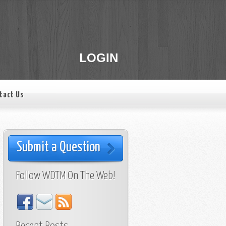
LOGIN
tact Us
Submit a Question
Follow WDTM On The Web!