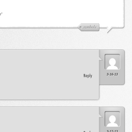
e”
symbols
3-16-13
Reply
3-17-13