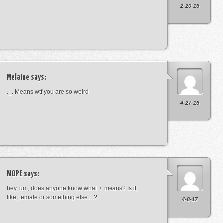
2-20-16
Melaine
says:
._. Means wtf you are so weird
4-27-16
NOPE
says:
hey, um, does anyone know what ♁ means? Is it,
like, female or something else…?
4-8-17