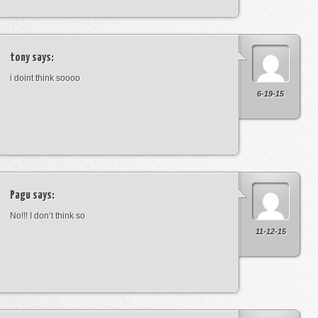
tony
says:
i doint think soooo
6-19-15
Pagu
says:
No!!! I don’t think so
11-12-15