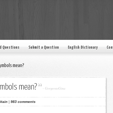
d Questions
Submit a Question
English Dictionary
Con
ymbols mean?
ymbols mean?
-
GorgeousGina
itain
|
983 comments