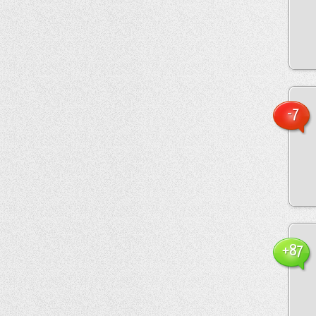
-7
+87