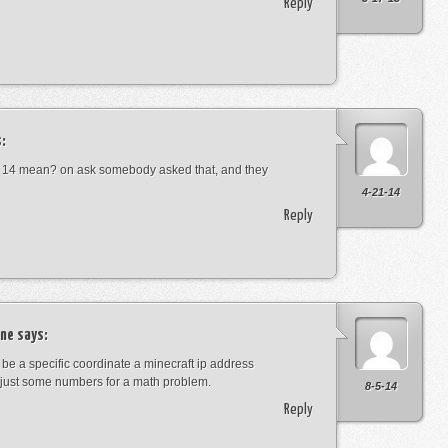
Reply
:
 14 mean? on ask somebody asked that, and they
4-21-14
Reply
ne
says:
t be a specific coordinate a minecraft ip address
just some numbers for a math problem.
8-5-14
Reply