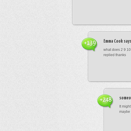
Emma Cook
says
+139
what does 2 9 10
replied thanks
someo
+248
It migh
maybe 