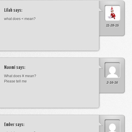
Lilah
says:
what does < mean?
11-28-15
Naomi
says:
What does ¥ mean?
Please tell me
2-16-16
Ember
says: