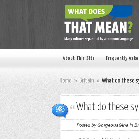
About This Site
Frequently Aske
Home
»
Britain
»
What do these s
What do these s
983
Posted by
GorgeousGina
in
Br