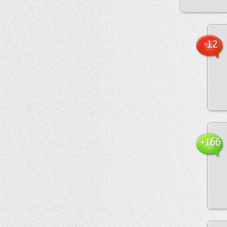
-12
+166