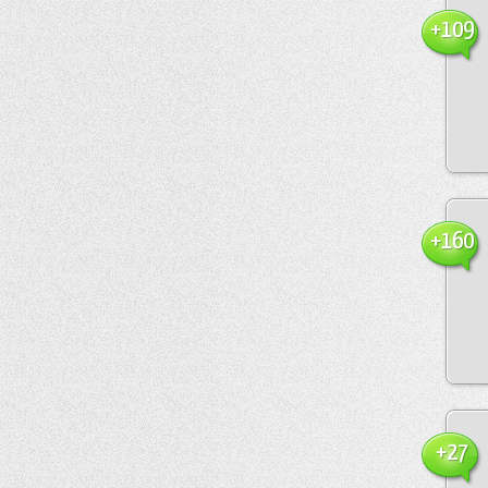
+109
+160
+27