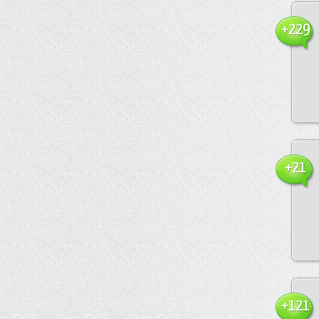
+229
+21
+121