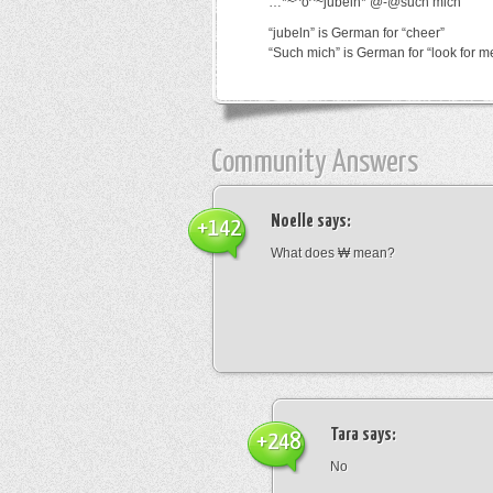
…*~^o^~jubeln*’@-@such mich
“jubeln” is German for “cheer”
“Such mich” is German for “look for m
Community Answers
Noelle
says:
+142
What does ₩ mean?
Tara
says:
+248
No