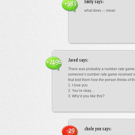
Emily
says:
+583
what does ;-; mean
Jared
says:
+2196
There was probably a number rate game.
someone’s number rate game received s
that told them how the person thinks of th
1: I love you
2. You’re okay…
3. Why’d you like this?
chole yon
says:
-29