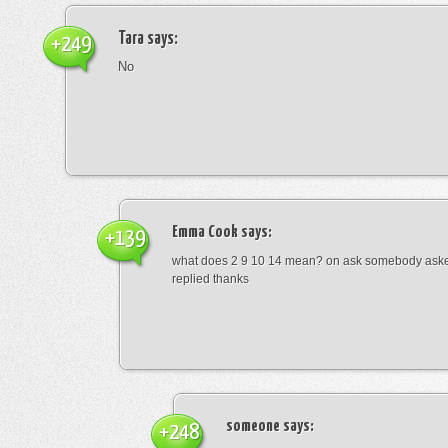
Tara
says:
+249
No
Emma Cook
says:
+139
what does 2 9 10 14 mean? on ask somebody asked
replied thanks
someone
says:
+248