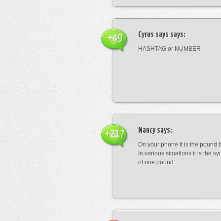
Cyrus says
says:
+49
HASHTAG or NUMBER
Nancy
says:
+217
On your phone it is the pound b
In various situations it is the s
of one pound.