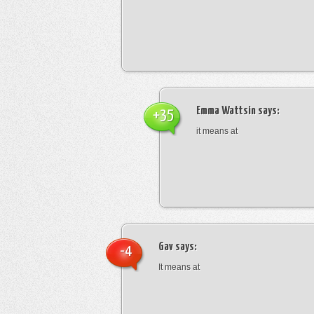
Emma Wattsin
says:
+35
it means at
Gav
says:
-4
It means at