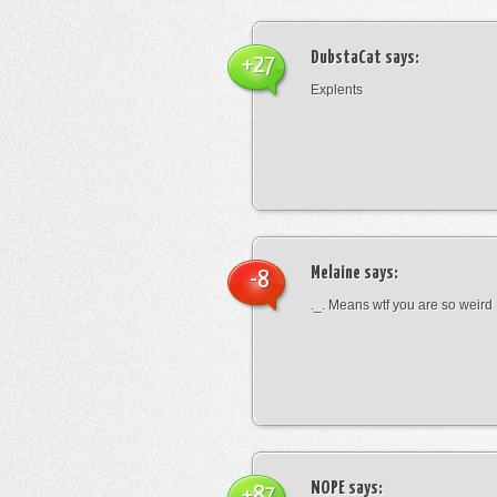
DubstaCat
says:
+27
Explents
Melaine
says:
-8
._. Means wtf you are so weird
NOPE
says:
+87