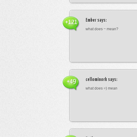
Ember
says:
+121
what does ~ mean?
cellominork
says:
+49
what does =) mean