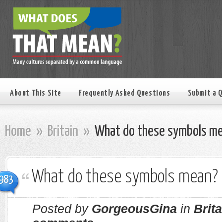
About This Site
Frequently Asked Questions
Submit a 
Home
»
Britain
»
What do these symbols m
What do these symbols mean?
983
Posted by
GorgeousGina
in
Brita