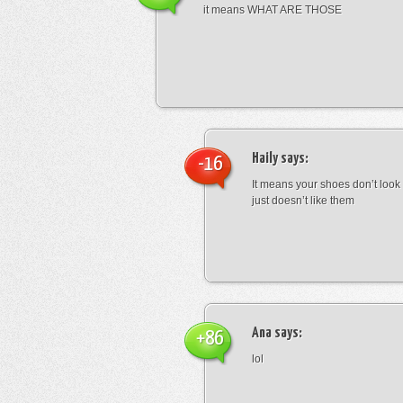
it means WHAT ARE THOSE
Haily
says:
-16
It means your shoes don’t look
just doesn’t like them
Ana
says:
+86
lol