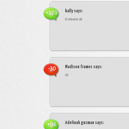
kally
says:
+170
it means at
Madison frames
says:
-30
At
Adelinah guzman
says:
+94