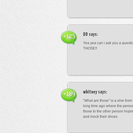
DD
says:
+125
Yea yea can i ask you a ques
THOSE!!
whitney
says:
+189
“What are those” is a vine fro
long time ago where the perso
those to the other person hopi
and mock their shoes