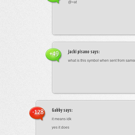
@=at
jacki pisano
says:
+49
what is this symbol when sent from sam
Gabby
says:
-128
it means idk
yes it does