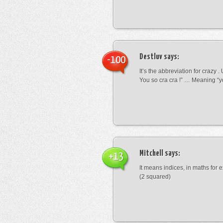
Destluv
says:
-100
It’s the abbreviation for crazy .
You so cra cra !” … Meaning “yo
Mitchell
says:
+13
It means indices, in maths for
(2 squared)