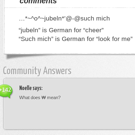
comments
…*~^o^~jubeln*’@-@such mich
“jubeln” is German for “cheer”
“Such mich” is German for “look for me”
Community Answers
Noelle
says:
+142
What does ₩ mean?