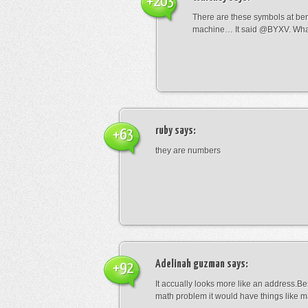
+203
There are these symbols at be
machine… It said @BYXV. Wha
ruby
says:
+63
they are numbers
Adelinah guzman
says:
+92
It accually looks more like an address.Bes
math problem it would have things like 