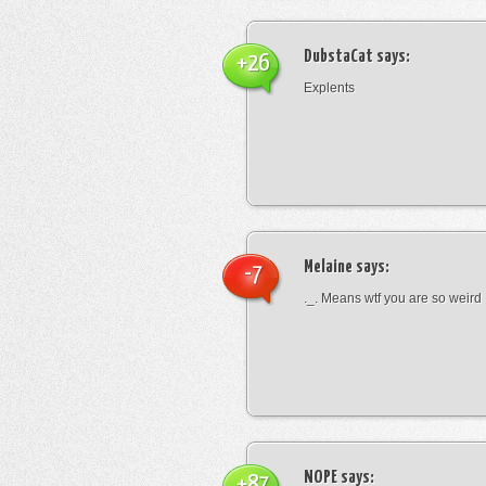
DubstaCat
says:
+26
Explents
Melaine
says:
-7
._. Means wtf you are so weird
NOPE
says:
+87