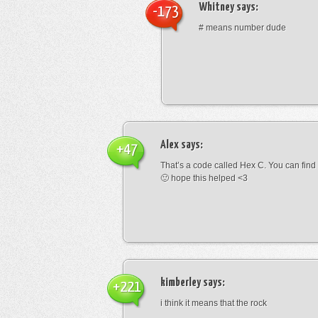
Whitney
says:
-173
# means number dude
Alex
says:
+47
That’s a code called Hex C. You can find
🙂 hope this helped <3
kimberley
says:
+221
i think it means that the rock