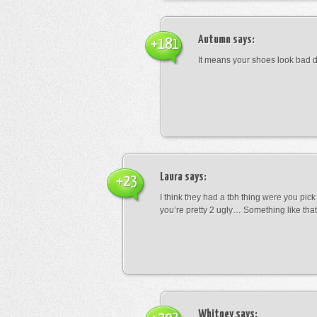
Autumn
says:
+181
It means your shoes look bad 
Laura
says:
+23
I think they had a tbh thing were you pic
you’re pretty 2 ugly… Something like that
Whitney
says: