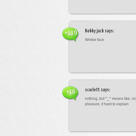
Bobby jack
says:
+119
Winkie face
scarlett
says:
+16
nothing, but ^_^ means like, cl
pleasure, it hard to explain