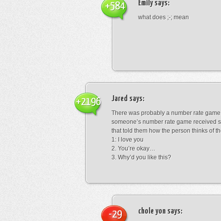
Emily
says:
+584
what does ;-; mean
Jared
says:
+2196
There was probably a number rate game.
someone’s number rate game received s
that told them how the person thinks of th
1: I love you
2. You’re okay…
3. Why’d you like this?
chole yon
says:
-29