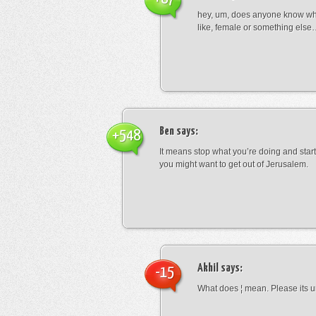
hey, um, does anyone know wha
like, female or something els
Ben
says:
+548
It means stop what you’re doing and sta
you might want to get out of Jerusalem.
Akhil
says:
-15
What does ¦ mean. Please its u