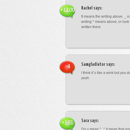
Rachel
says:
+1100
It means the writing above. _ i
writing ^ means above, or look
written there.
Samgladiator
says:
-4
I think it`s like a wink but you d
yeah.
Sara
says:
+191
Do u mean ^_^ it mean that so