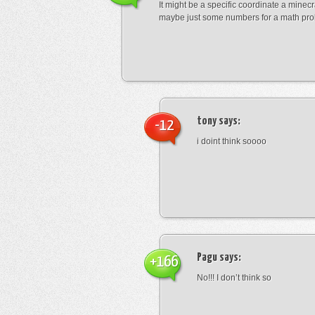
It might be a specific coordinate a minecr
maybe just some numbers for a math pro
tony
says:
-12
i doint think soooo
Pagu
says:
+166
No!!! I don’t think so