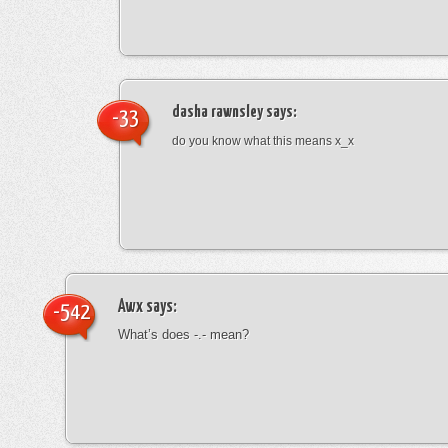
dasha rawnsley
says:
-33
do you know what this means x_x
Awx
says:
-542
What’s does -.- mean?