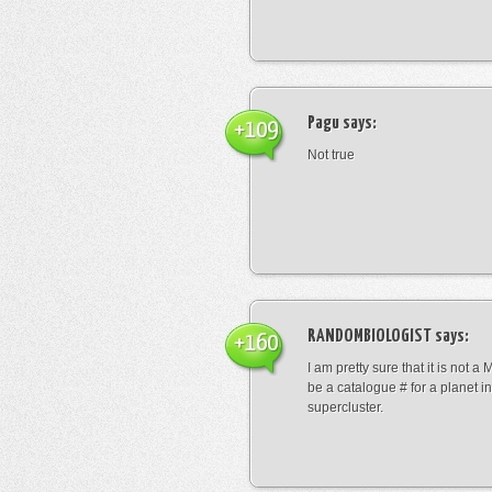
Pagu
says:
+109
Not true
RANDOMBIOLOGIST
says:
+160
I am pretty sure that it is not a 
be a catalogue # for a planet in
supercluster.