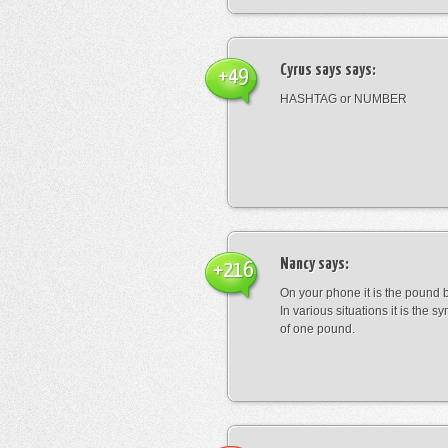
Cyrus says
says:
+49
HASHTAG or NUMBER
Nancy
says:
+216
On your phone it is the pound b
In various situations it is the s
of one pound.