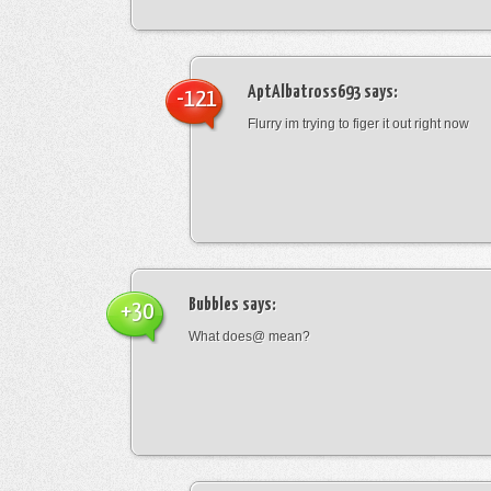
AptAlbatross693
says:
-121
Flurry im trying to figer it out right now
Bubbles
says:
+30
What does@ mean?