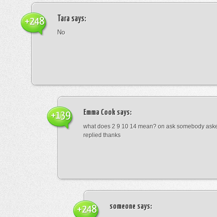
Tara
says:
+248
No
Emma Cook
says:
+139
what does 2 9 10 14 mean? on ask somebody asked
replied thanks
someone
says:
+248