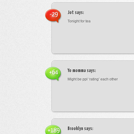
Jot
says:
-29
Tonight for tea
Yo momma
says:
+64
Might be ppl ‘rating’ each other
Brooklyn
says:
+189