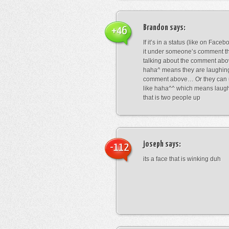
Brandon
says:
+46
If it’s in a status (like on Fac
it under someone’s comment t
talking about the comment abo
haha^ means they are laughing
comment above… Or they can 
like haha^^ which means laug
that is two people up
joseph
says:
-112
its a face that is winking duh