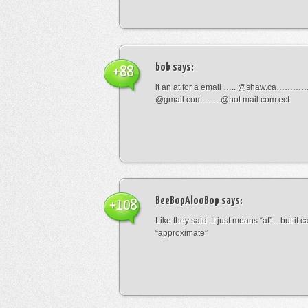
bob
says:
+88
it an at for a email ….. @shaw.ca………
@gmail.com…….@hot mail.com ect
BeeBopAlooBop
says:
+108
Like they said, It just means “at”…but it
“approximate”