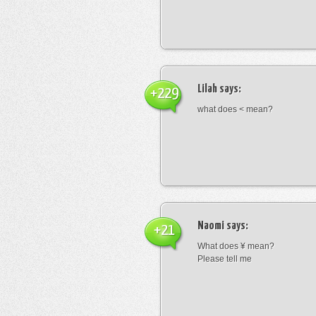
Lilah
says:
+229
what does < mean?
Naomi
says:
+21
What does ¥ mean?
Please tell me