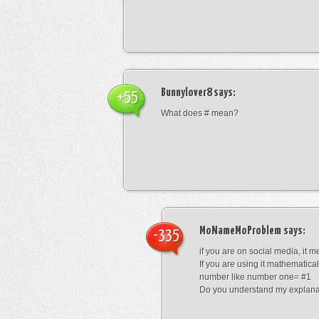
Bunnylover8
says:
+55
What does # mean?
MoNameMoProblem
says:
-335
if you are on social media, it 
If you are using it mathematical
number like number one= #1
Do you understand my explana