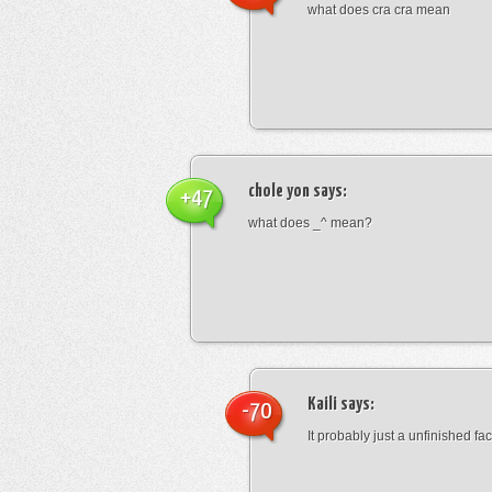
what does cra cra mean
chole yon
says:
+47
what does _^ mean?
Kaili
says:
-70
It probably just a unfinished face