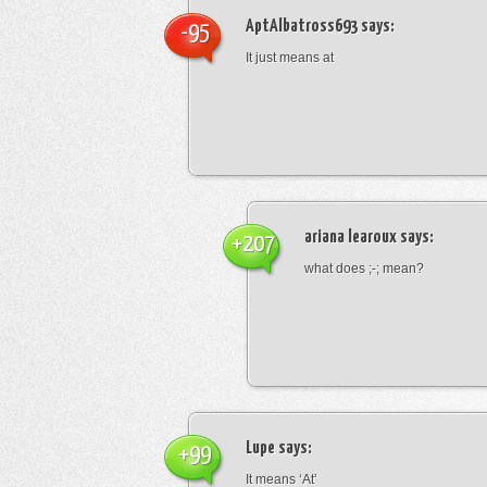
AptAlbatross693
says:
-95
It just means at
ariana learoux
says:
+207
what does ;-; mean?
Lupe
says:
+99
It means ‘At’