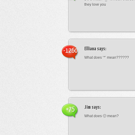
they love you
Elliana
says:
-1260
What does ‘*’ mean??????
Jim
says:
+75
What does 🙁 mean?