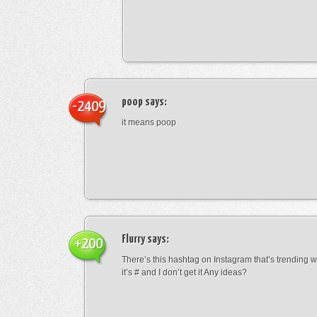
poop
says:
-2409
it means poop
Flurry
says:
+200
There’s this hashtag on Instagram that’s trending w
it’s # and I don’t get it Any ideas?