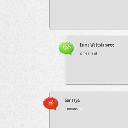
Emma Wattsin
says:
+35
it means at
Gav
says:
-4
It means at