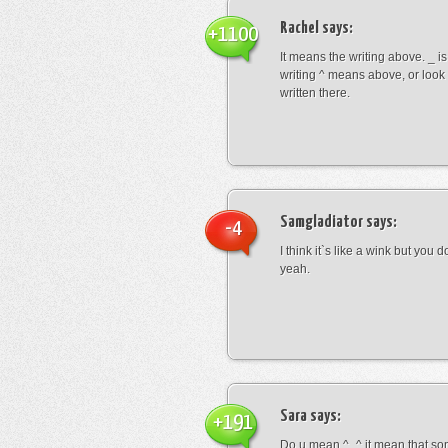
Rachel
says:
+1100
It means the writing above. _ i
writing ^ means above, or look
written there.
Samgladiator
says:
-4
I think it`s like a wink but you d
yeah.
Sara
says:
+191
Do u mean ^_^ it mean that so