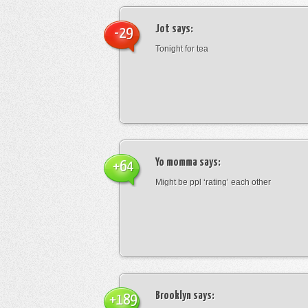
Jot
says:
-29
Tonight for tea
Yo momma
says:
+64
Might be ppl ‘rating’ each other
Brooklyn
says:
+189