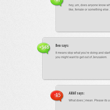
hey, um, does anyone know wha
like, female or something els
Ben
says:
+548
It means stop what you’re doing and sta
you might want to get out of Jerusalem.
Akhil
says:
-15
What does ¦ mean. Please its u