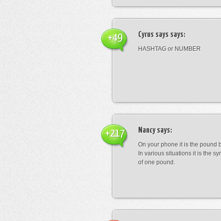
Cyrus says
says:
+49
HASHTAG or NUMBER
Nancy
says:
+217
On your phone it is the pound b
In various situations it is the s
of one pound.