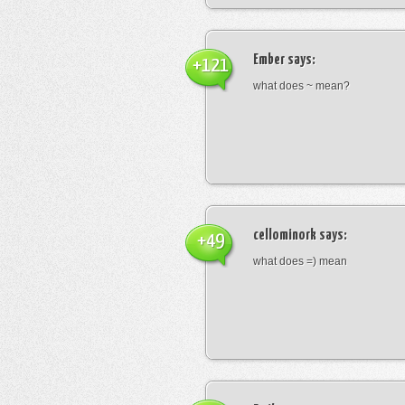
Ember
says:
+121
what does ~ mean?
cellominork
says:
+49
what does =) mean