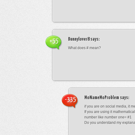
Bunnylover8
says:
+55
What does # mean?
MoNameMoProblem
says:
-335
if you are on social media, it 
If you are using it mathematical
number like number one= #1
Do you understand my explana