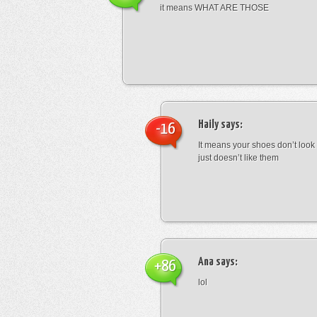
it means WHAT ARE THOSE
Haily
says:
-16
It means your shoes don’t look
just doesn’t like them
Ana
says:
+86
lol