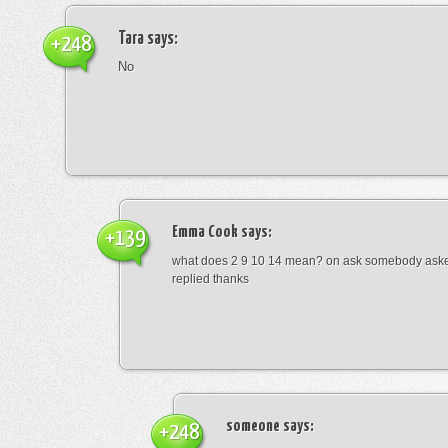
Tara
says:
+248
No
Emma Cook
says:
+139
what does 2 9 10 14 mean? on ask somebody asked
replied thanks
someone
says:
+248