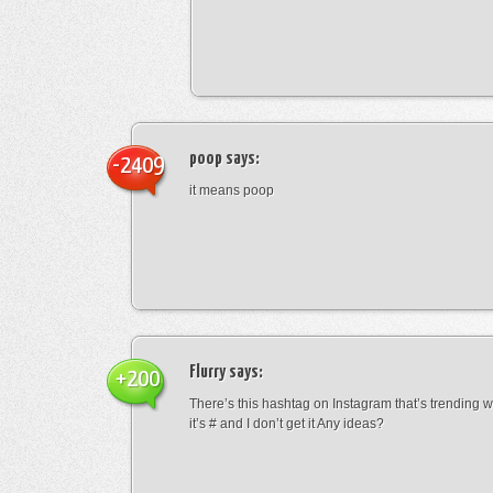
poop
says:
-2409
it means poop
Flurry
says:
+200
There’s this hashtag on Instagram that’s trending w
it’s # and I don’t get it Any ideas?