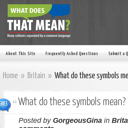
About This Site
Frequently Asked Questions
Submit a 
Home
»
Britain
»
What do these symbols m
What do these symbols mean?
983
Posted by
GorgeousGina
in
Brita