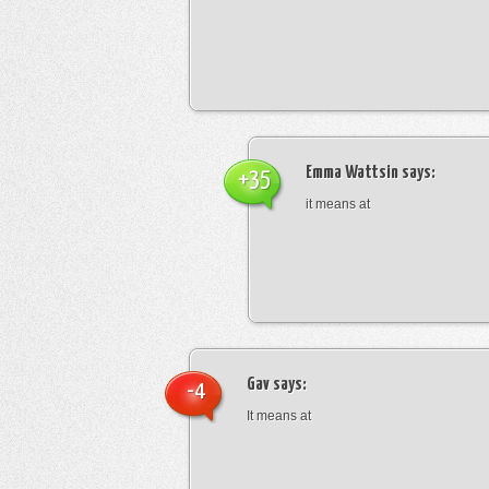
Emma Wattsin
says:
+35
it means at
Gav
says:
-4
It means at