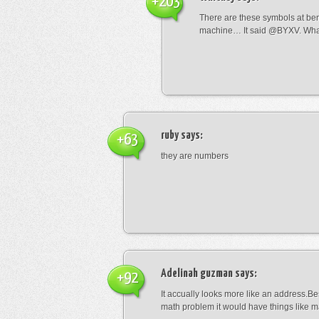
+203
There are these symbols at be
machine… It said @BYXV. Wha
ruby
says:
+63
they are numbers
Adelinah guzman
says:
+92
It accually looks more like an address.Bes
math problem it would have things like 