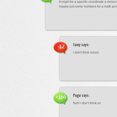
It might be a specific coordinate a minecr
maybe just some numbers for a math pro
tony
says:
-12
i doint think soooo
Pagu
says:
+166
No!!! I don’t think so