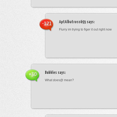
AptAlbatross693
says:
-121
Flurry im trying to figer it out right now
Bubbles
says:
+30
What does@ mean?