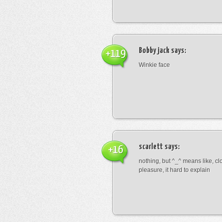
Bobby jack
says:
+119
Winkie face
scarlett
says:
+16
nothing, but ^_^ means like, cl
pleasure, it hard to explain