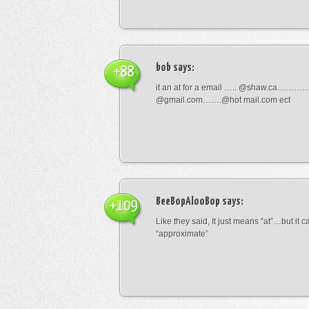
bob
says:
+88
it an at for a email ….. @shaw.ca………
@gmail.com…….@hot mail.com ect
BeeBopAlooBop
says:
+109
Like they said, It just means “at”…but it
“approximate”