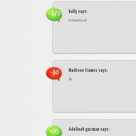
kally
says:
+170
it means at
Madison frames
says:
-30
At
Adelinah guzman
says:
+95