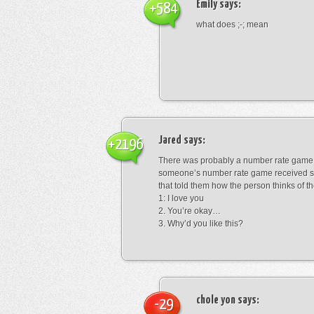
Emily
says:
+584
what does ;-; mean
Jared
says:
+2196
There was probably a number rate game.
someone’s number rate game received s
that told them how the person thinks of th
1: I love you
2. You’re okay…
3. Why’d you like this?
chole yon
says:
-29