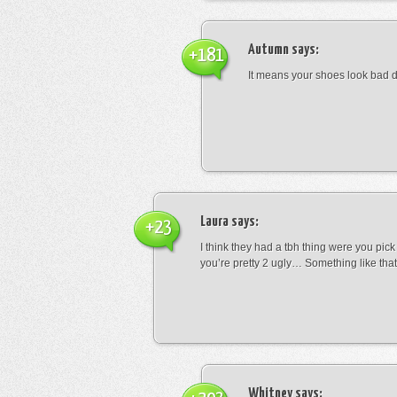
Autumn
says:
+181
It means your shoes look bad 
Laura
says:
+23
I think they had a tbh thing were you pic
you’re pretty 2 ugly… Something like that
Whitney
says: