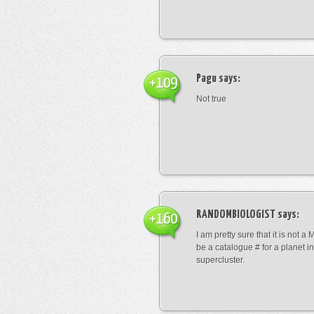
Pagu
says:
+109
Not true
RANDOMBIOLOGIST
says:
+160
I am pretty sure that it is not a 
be a catalogue # for a planet in
supercluster.