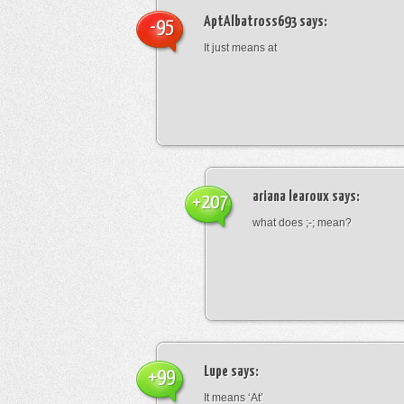
AptAlbatross693
says:
-95
It just means at
ariana learoux
says:
+207
what does ;-; mean?
Lupe
says:
+99
It means ‘At’