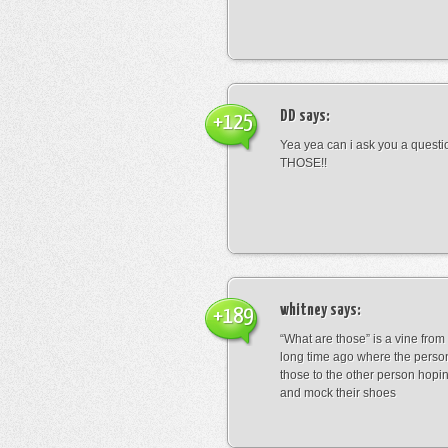
DD
says:
+125
Yea yea can i ask you a ques
THOSE!!
whitney
says:
+189
“What are those” is a vine fro
long time ago where the perso
those to the other person hopi
and mock their shoes