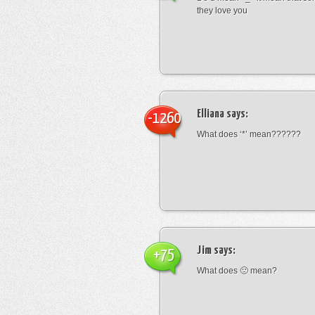
they love you
Elliana
says:
-1260
What does ‘*’ mean??????
Jim
says:
+75
What does 🙁 mean?