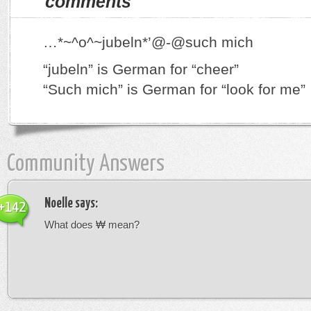
comments
…*~^o^~jubeln*’@-@such mich
“jubeln” is German for “cheer”
“Such mich” is German for “look for me”
Community Answers
Noelle
says:
+142
What does ₩ mean?