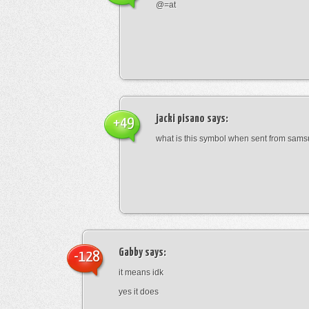
@=at
jacki pisano
says:
+49
what is this symbol when sent from sam
Gabby
says:
-128
it means idk
yes it does