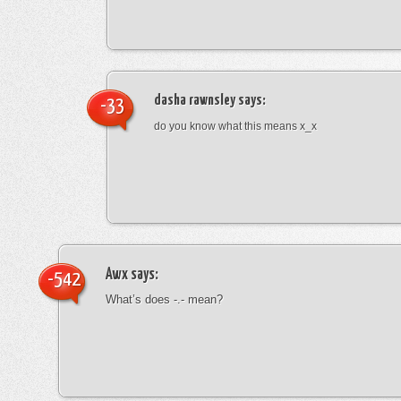
dasha rawnsley
says:
-33
do you know what this means x_x
Awx
says:
-542
What’s does -.- mean?