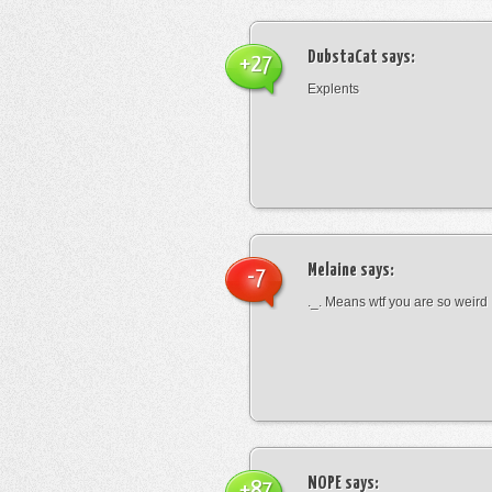
DubstaCat
says:
+27
Explents
Melaine
says:
-7
._. Means wtf you are so weird
NOPE
says:
+87