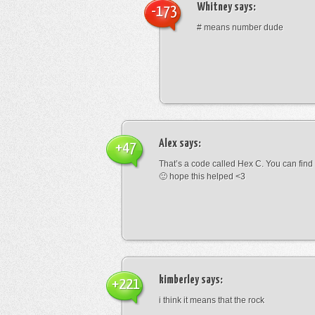
Whitney
says:
-173
# means number dude
Alex
says:
+47
That’s a code called Hex C. You can find
🙂 hope this helped <3
kimberley
says:
+221
i think it means that the rock