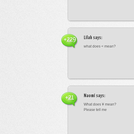
Lilah
says:
+229
what does < mean?
Naomi
says:
+21
What does ¥ mean?
Please tell me