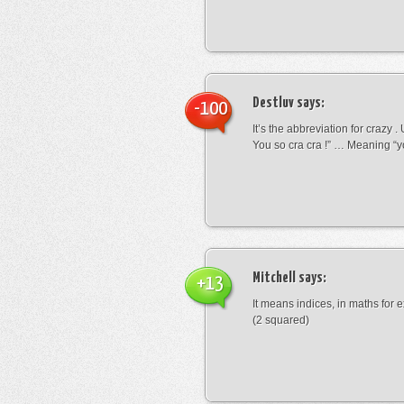
Destluv
says:
-100
It’s the abbreviation for crazy .
You so cra cra !” … Meaning “yo
Mitchell
says:
+13
It means indices, in maths for
(2 squared)