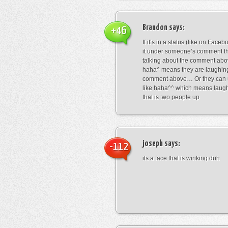
Brandon
says:
+46
If it’s in a status (like on Fac
it under someone’s comment t
talking about the comment abo
haha^ means they are laughing
comment above… Or they can 
like haha^^ which means laug
that is two people up
joseph
says:
-112
its a face that is winking duh