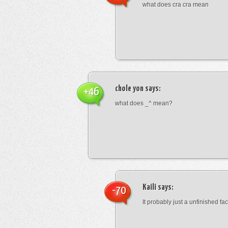
what does cra cra mean
chole yon
says:
+46
what does _^ mean?
Kaili
says:
-70
It probably just a unfinished face