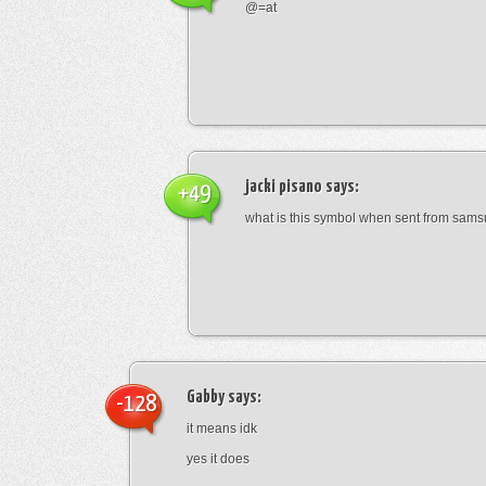
@=at
jacki pisano
says:
+49
what is this symbol when sent from sam
Gabby
says:
-128
it means idk
yes it does