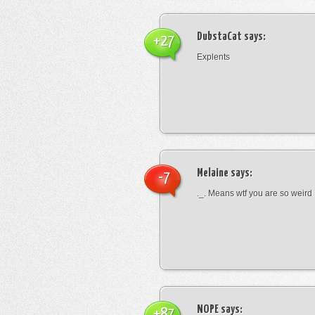
DubstaCat
says:
+27
Explents
Melaine
says:
-7
._. Means wtf you are so weird
NOPE
says:
+87