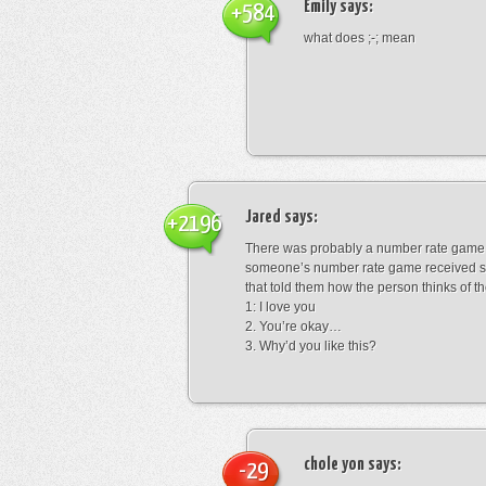
Emily
says:
+584
what does ;-; mean
Jared
says:
+2196
There was probably a number rate game.
someone’s number rate game received s
that told them how the person thinks of th
1: I love you
2. You’re okay…
3. Why’d you like this?
chole yon
says:
-29