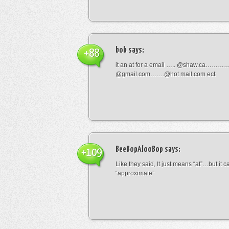
bob
says:
+88
it an at for a email ….. @shaw.ca………
@gmail.com…….@hot mail.com ect
BeeBopAlooBop
says:
+109
Like they said, It just means “at”…but it
“approximate”