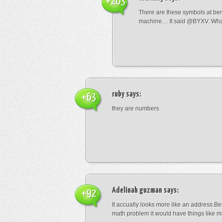
+203
There are these symbols at be
machine… It said @BYXV. Wha
ruby
says:
+63
they are numbers
Adelinah guzman
says:
+92
It accually looks more like an address.Bes
math problem it would have things like 