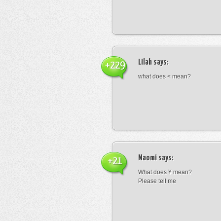
Lilah
says:
+229
what does < mean?
Naomi
says:
+21
What does ¥ mean?
Please tell me