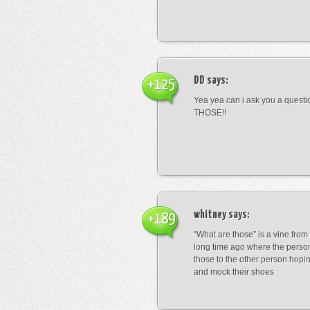
DD
says:
+125
Yea yea can i ask you a ques
THOSE!!
whitney
says:
+189
“What are those” is a vine fro
long time ago where the perso
those to the other person hopi
and mock their shoes