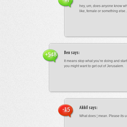
hey, um, does anyone know wha
like, female or something els
Ben
says:
+548
It means stop what you’re doing and sta
you might want to get out of Jerusalem.
Akhil
says:
-15
What does ¦ mean. Please its u