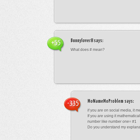
Bunnylover8
says:
+55
What does # mean?
MoNameMoProblem
says:
-335
if you are on social media, it 
If you are using it mathematical
number like number one= #1
Do you understand my explana