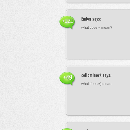
Ember
says:
+121
what does ~ mean?
cellominork
says:
+49
what does =) mean