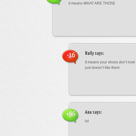
it means WHAT ARE THOSE
Haily
says:
-16
It means your shoes don’t look
just doesn’t like them
Ana
says:
+86
lol