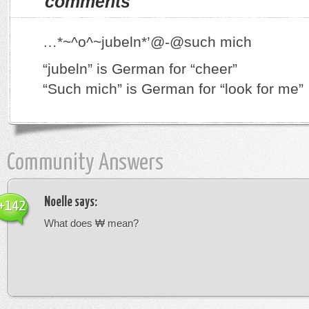
comments
…*~^o^~jubeln*’@-@such mich
“jubeln” is German for “cheer”
“Such mich” is German for “look for me”
Community Answers
Noelle
says:
+142
What does ₩ mean?