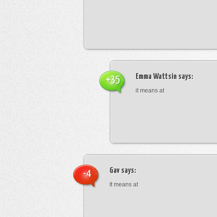
Emma Wattsin
says:
+35
it means at
Gav
says:
-4
It means at