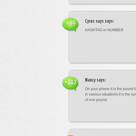
Cyrus says
says:
+49
HASHTAG or NUMBER
Nancy
says:
+217
On your phone it is the pound b
In various situations it is the s
of one pound.