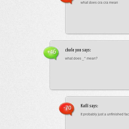
what does cra cra mean
chole yon
says:
+46
what does _^ mean?
Kaili
says:
-70
It probably just a unfinished face