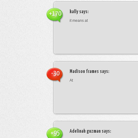
kally
says:
+170
it means at
Madison frames
says:
-30
At
Adelinah guzman
says:
+95