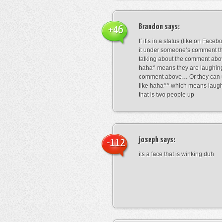
Brandon
says:
+46
If it’s in a status (like on Fac
it under someone’s comment t
talking about the comment abo
haha^ means they are laughing
comment above… Or they can 
like haha^^ which means laug
that is two people up
joseph
says:
-112
its a face that is winking duh