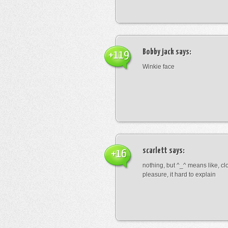
Bobby jack
says:
+119
Winkie face
scarlett
says:
+16
nothing, but ^_^ means like, cl
pleasure, it hard to explain