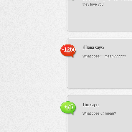
they love you
Elliana
says:
-1260
What does ‘*’ mean??????
Jim
says:
+75
What does 🙁 mean?