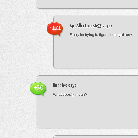
AptAlbatross693
says:
-121
Flurry im trying to figer it out right now
Bubbles
says:
+30
What does@ mean?