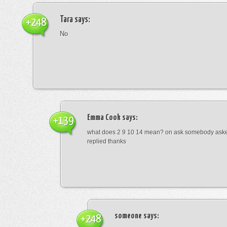
Tara
says:
+248
No
Emma Cook
says:
+139
what does 2 9 10 14 mean? on ask somebody asked
replied thanks
someone
says:
+248