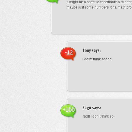
It might be a specific coordinate a minecr
maybe just some numbers for a math pro
tony
says:
-12
i doint think soooo
Pagu
says:
+166
No!!! I don’t think so