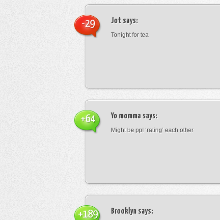
Jot
says:
-29
Tonight for tea
Yo momma
says:
+64
Might be ppl ‘rating’ each other
Brooklyn
says:
+189