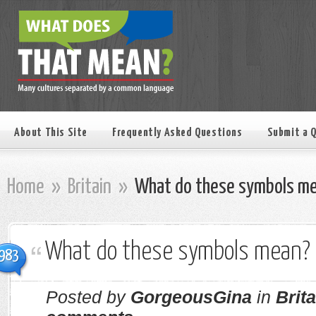
About This Site
Frequently Asked Questions
Submit a 
Home
»
Britain
»
What do these symbols m
What do these symbols mean?
983
Posted by
GorgeousGina
in
Brita