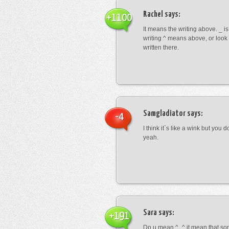
Rachel
says:
+1100
It means the writing above. _ i
writing ^ means above, or look
written there.
Samgladiator
says:
-4
I think it`s like a wink but you d
yeah.
Sara
says:
+191
Do u mean ^_^ it mean that so