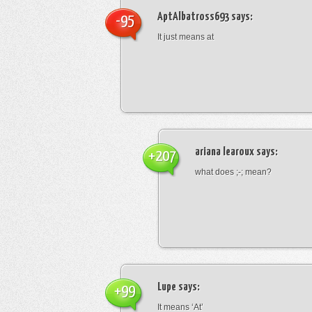
AptAlbatross693
says:
-95
It just means at
ariana learoux
says:
+207
what does ;-; mean?
Lupe
says:
+99
It means ‘At’