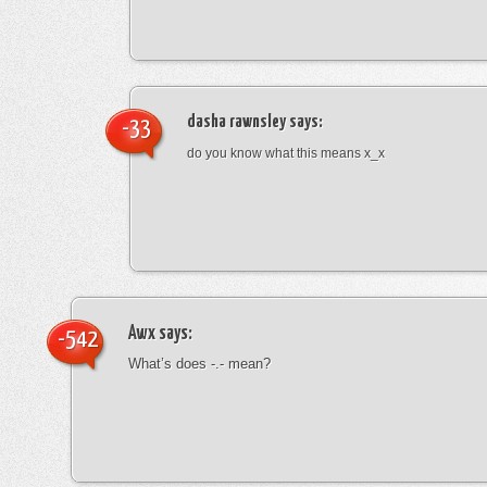
dasha rawnsley
says:
-33
do you know what this means x_x
Awx
says:
-542
What’s does -.- mean?