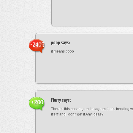
poop
says:
-2409
it means poop
Flurry
says:
+200
There’s this hashtag on Instagram that’s trending w
it’s # and I don’t get it Any ideas?