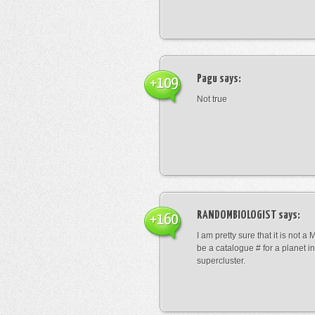
Pagu
says:
+109
Not true
RANDOMBIOLOGIST
says:
+160
I am pretty sure that it is not a 
be a catalogue # for a planet in
supercluster.