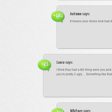
Autumn
says:
+181
It means your shoes look bad 
Laura
says:
+23
I think they had a tbh thing were you pic
you’re pretty 2 ugly… Something like that
Whitney
says: