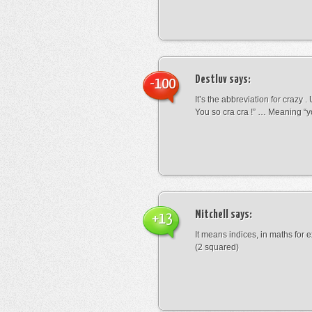
Destluv
says:
-100
It’s the abbreviation for crazy .
You so cra cra !” … Meaning “yo
Mitchell
says:
+13
It means indices, in maths for
(2 squared)