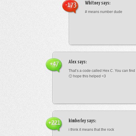
Whitney
says:
-173
# means number dude
Alex
says:
+47
That’s a code called Hex C. You can find
🙂 hope this helped <3
kimberley
says:
+221
i think it means that the rock