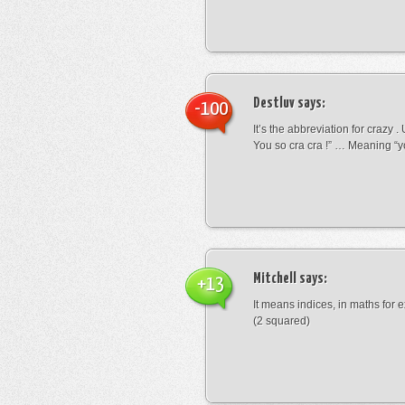
Destluv
says:
-100
It’s the abbreviation for crazy .
You so cra cra !” … Meaning “yo
Mitchell
says:
+13
It means indices, in maths for
(2 squared)