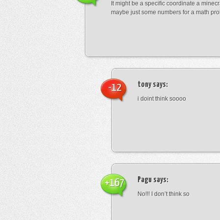
It might be a specific coordinate a minecr
maybe just some numbers for a math pro
tony
says:
-12
i doint think soooo
Pagu
says:
+167
No!!! I don’t think so