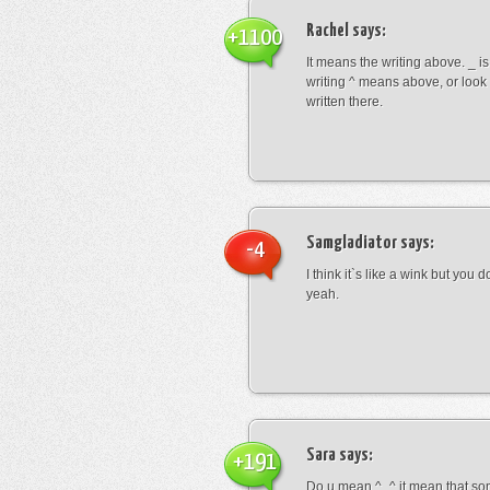
Rachel
says:
+1100
It means the writing above. _ i
writing ^ means above, or look
written there.
Samgladiator
says:
-4
I think it`s like a wink but you d
yeah.
Sara
says:
+191
Do u mean ^_^ it mean that so