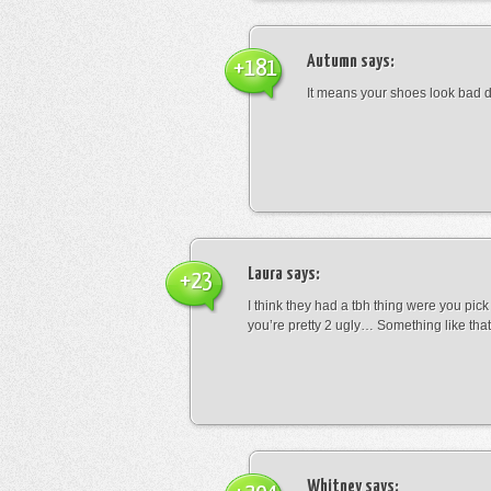
Autumn
says:
+181
It means your shoes look bad 
Laura
says:
+23
I think they had a tbh thing were you pic
you’re pretty 2 ugly… Something like that
Whitney
says: