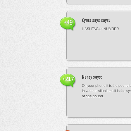
Cyrus says
says:
+49
HASHTAG or NUMBER
Nancy
says:
+217
On your phone it is the pound b
In various situations it is the s
of one pound.