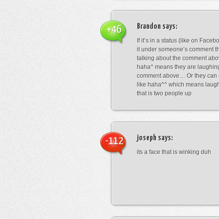
Brandon
says:
+46
If it’s in a status (like on Fac
it under someone’s comment t
talking about the comment abo
haha^ means they are laughing
comment above… Or they can 
like haha^^ which means laug
that is two people up
joseph
says:
-112
its a face that is winking duh