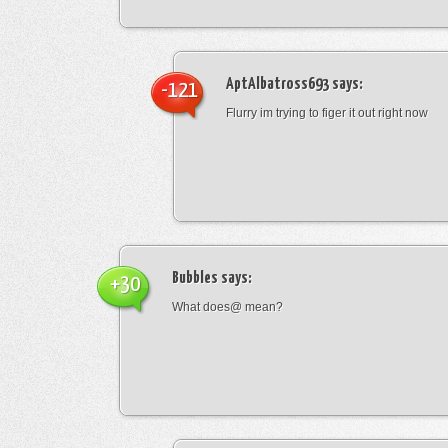
AptAlbatross693
says:
-121
Flurry im trying to figer it out right now
Bubbles
says:
+30
What does@ mean?