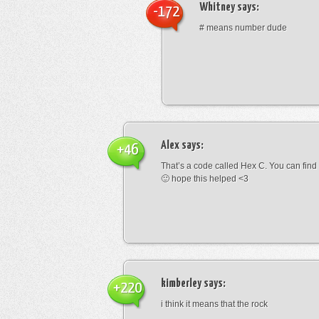
Whitney
says:
-172
# means number dude
Alex
says:
+46
That’s a code called Hex C. You can find
🙂 hope this helped <3
kimberley
says:
+220
i think it means that the rock