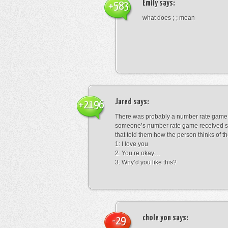
Emily
says:
+583
what does ;-; mean
Jared
says:
+2196
There was probably a number rate game.
someone’s number rate game received s
that told them how the person thinks of th
1: I love you
2. You’re okay…
3. Why’d you like this?
chole yon
says:
-29