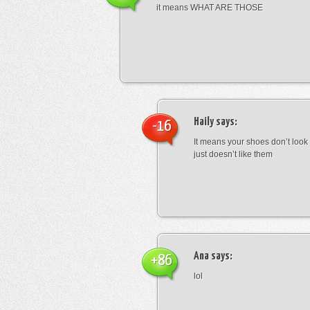
it means WHAT ARE THOSE
Haily
says:
-16
It means your shoes don’t look
just doesn’t like them
Ana
says:
+86
lol