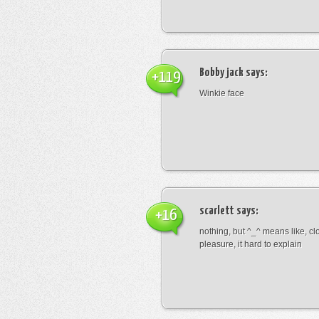
Bobby jack
says:
+119
Winkie face
scarlett
says:
+16
nothing, but ^_^ means like, cl
pleasure, it hard to explain