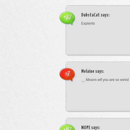
DubstaCat
says:
+27
Explents
Melaine
says:
-7
._. Means wtf you are so weird
NOPE
says:
+87