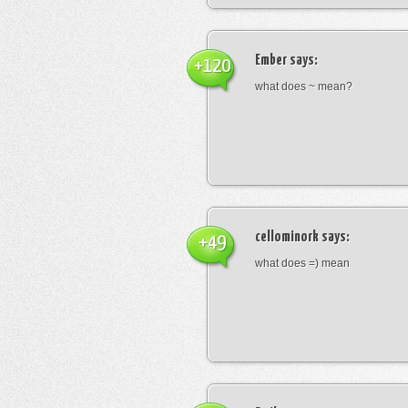
Ember
says:
+120
what does ~ mean?
cellominork
says:
+49
what does =) mean