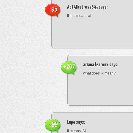
AptAlbatross693
says:
-95
It just means at
ariana learoux
says:
+207
what does ;-; mean?
Lupe
says:
+99
It means ‘At’