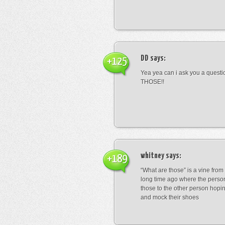
DD
says:
+125
Yea yea can i ask you a ques
THOSE!!
whitney
says:
+189
“What are those” is a vine fro
long time ago where the perso
those to the other person hopi
and mock their shoes