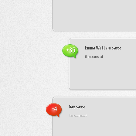
Emma Wattsin
says:
+35
it means at
Gav
says:
-4
It means at