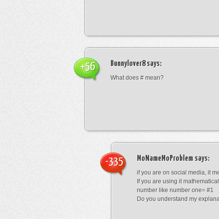
Bunnylover8
says:
+56
What does # mean?
MoNameMoProblem
says:
-335
if you are on social media, it 
If you are using it mathematical
number like number one= #1
Do you understand my explana