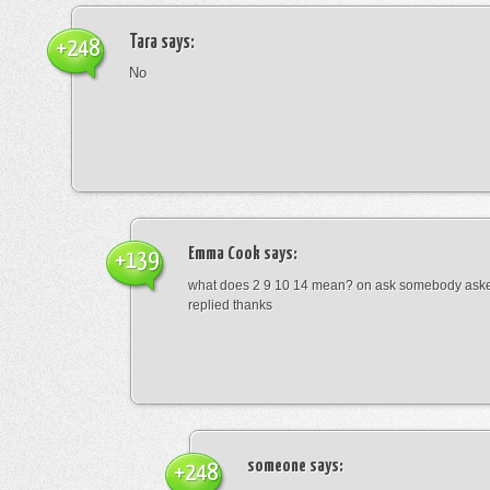
Tara
says:
+248
No
Emma Cook
says:
+139
what does 2 9 10 14 mean? on ask somebody asked
replied thanks
someone
says:
+248