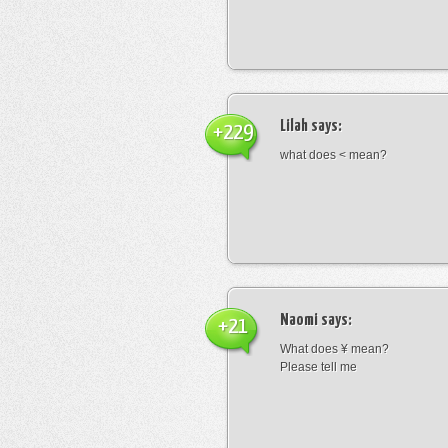
Lilah
says:
+229
what does < mean?
Naomi
says:
+21
What does ¥ mean?
Please tell me