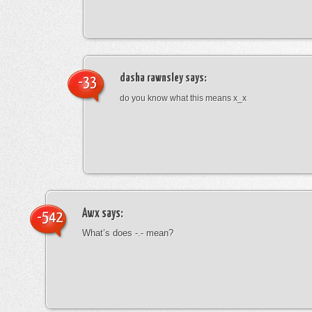
dasha rawnsley
says:
-33
do you know what this means x_x
Awx
says:
-542
What’s does -.- mean?