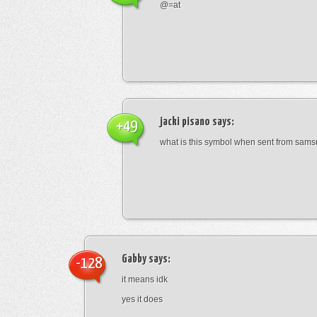
@=at
jacki pisano
says:
+49
what is this symbol when sent from sam
Gabby
says:
-128
it means idk
yes it does