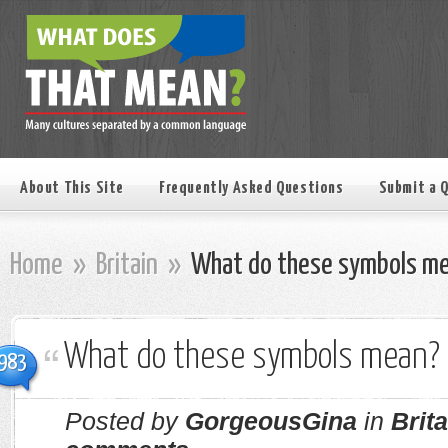
About This Site
Frequently Asked Questions
Submit a 
Home
»
Britain
»
What do these symbols m
What do these symbols mean?
983
Posted by
GorgeousGina
in
Brita