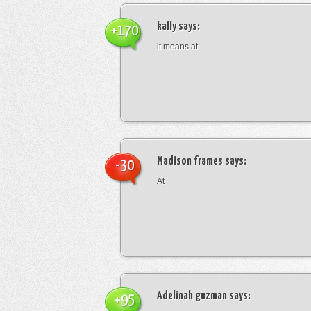
kally
says:
+170
it means at
Madison frames
says:
-30
At
Adelinah guzman
says:
+95