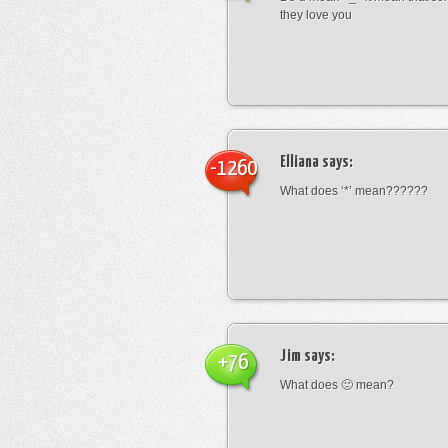
they love you
Elliana
says:
-1260
What does ‘*’ mean??????
Jim
says:
+76
What does 🙁 mean?