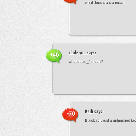
what does cra cra mean
chole yon
says:
+46
what does _^ mean?
Kaili
says:
-70
It probably just a unfinished face