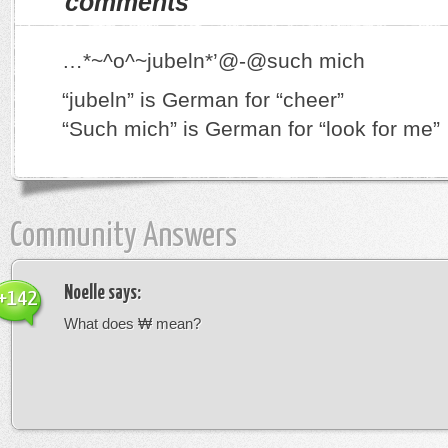
comments
…*~^o^~jubeln*’@-@such mich
“jubeln” is German for “cheer”
“Such mich” is German for “look for me”
Community Answers
Noelle
says:
+142
What does ₩ mean?