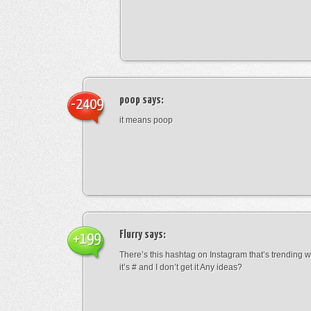
poop
says:
-2409
it means poop
Flurry
says:
+199
There’s this hashtag on Instagram that’s trending w
it’s # and I don’t get it Any ideas?