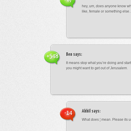
hey, um, does anyone know wha
like, female or something els
Ben
says:
+548
It means stop what you’re doing and sta
you might want to get out of Jerusalem.
Akhil
says:
-14
What does ¦ mean. Please its u