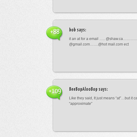
bob
says:
+88
it an at for a email ….. @shaw.ca………
@gmail.com…….@hot mail.com ect
BeeBopAlooBop
says:
+109
Like they said, It just means “at”…but it
“approximate”