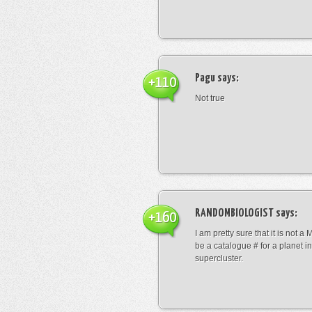
Pagu
says:
+110
Not true
RANDOMBIOLOGIST
says:
+160
I am pretty sure that it is not a 
be a catalogue # for a planet in
supercluster.