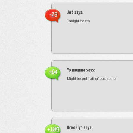
Jot
says:
-29
Tonight for tea
Yo momma
says:
+64
Might be ppl ‘rating’ each other
Brooklyn
says:
+189