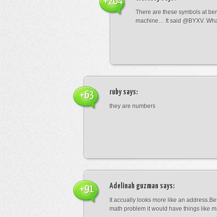
+204
There are these symbols at be
machine… It said @BYXV. Wha
ruby
says:
+63
they are numbers
Adelinah guzman
says:
+91
It accually looks more like an address.Bes
math problem it would have things like 