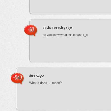
dasha rawnsley
says:
-33
do you know what this means x_x
Awx
says:
-543
What’s does -.- mean?