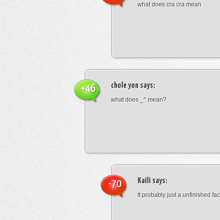
what does cra cra mean
chole yon
says:
+46
what does _^ mean?
Kaili
says:
-70
It probably just a unfinished face