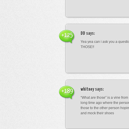
DD
says:
+125
Yea yea can i ask you a ques
THOSE!!
whitney
says:
+189
“What are those” is a vine fro
long time ago where the perso
those to the other person hopi
and mock their shoes