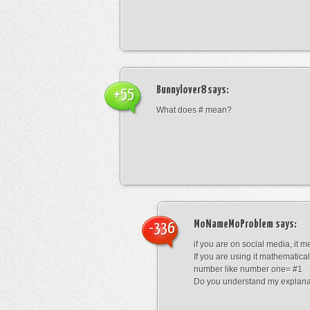
Bunnylover8
says:
+55
What does # mean?
MoNameMoProblem
says:
-336
if you are on social media, it 
If you are using it mathematical
number like number one= #1
Do you understand my explana