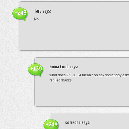
Tara
says:
+248
No
Emma Cook
says:
+139
what does 2 9 10 14 mean? on ask somebody asked
replied thanks
someone
says:
+248