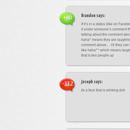
Brandon
says:
+46
If it’s in a status (like on Fac
it under someone’s comment t
talking about the comment abo
haha^ means they are laughing
comment above… Or they can 
like haha^^ which means laug
that is two people up
joseph
says:
-112
its a face that is winking duh