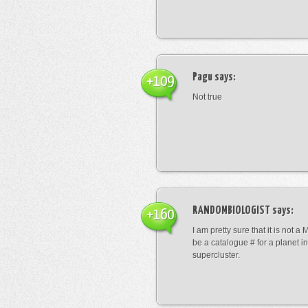
Pagu
says:
+109
Not true
RANDOMBIOLOGIST
says:
+160
I am pretty sure that it is not a 
be a catalogue # for a planet in
supercluster.