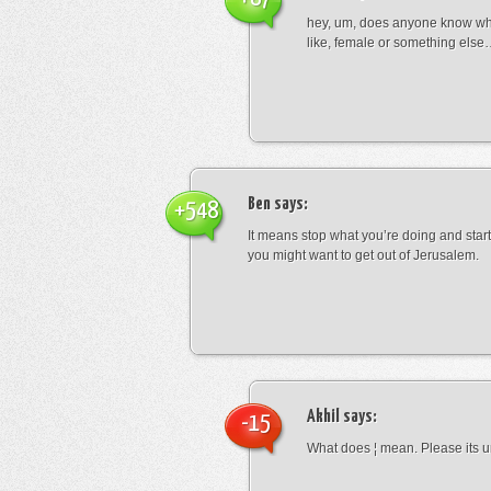
hey, um, does anyone know wha
like, female or something els
Ben
says:
+548
It means stop what you’re doing and sta
you might want to get out of Jerusalem.
Akhil
says:
-15
What does ¦ mean. Please its u