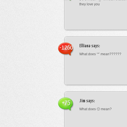
they love you
Elliana
says:
-1260
What does ‘*’ mean??????
Jim
says:
+75
What does 🙁 mean?