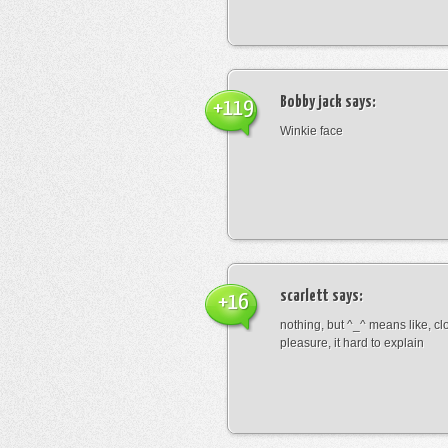
Bobby jack
says:
+119
Winkie face
scarlett
says:
+16
nothing, but ^_^ means like, cl
pleasure, it hard to explain