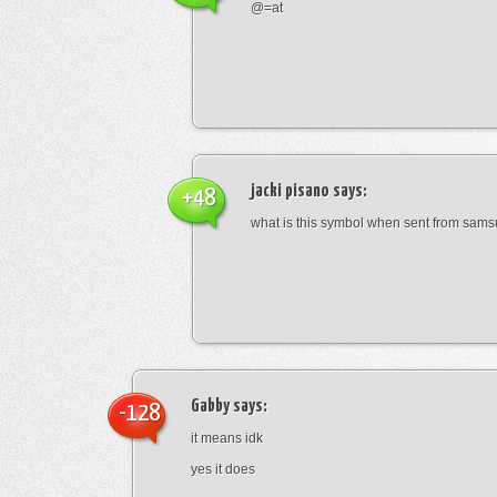
@=at
jacki pisano
says:
+48
what is this symbol when sent from sam
Gabby
says:
-128
it means idk
yes it does