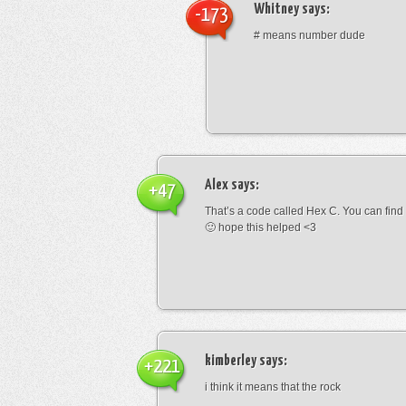
Whitney
says:
-173
# means number dude
Alex
says:
+47
That’s a code called Hex C. You can find
🙂 hope this helped <3
kimberley
says:
+221
i think it means that the rock