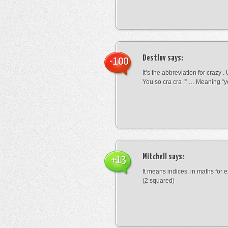
Destluv
says:
-100
It’s the abbreviation for crazy .
You so cra cra !” … Meaning “yo
Mitchell
says:
+13
It means indices, in maths for
(2 squared)