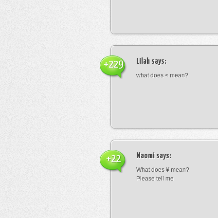
Lilah
says:
+229
what does < mean?
Naomi
says:
+22
What does ¥ mean?
Please tell me