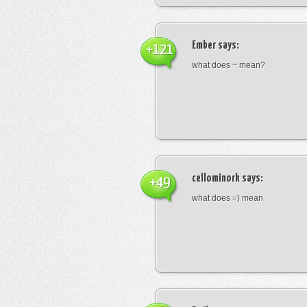
Ember
says:
+121
what does ~ mean?
cellominork
says:
+49
what does =) mean