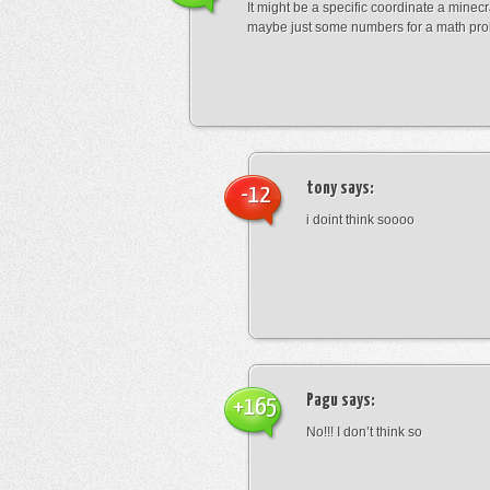
It might be a specific coordinate a minecr
maybe just some numbers for a math pro
tony
says:
-12
i doint think soooo
Pagu
says:
+165
No!!! I don’t think so