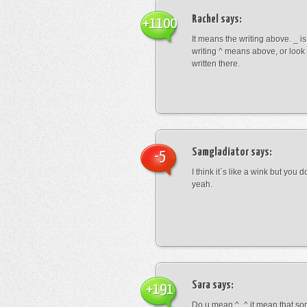
Rachel
says:
+1100
It means the writing above. _ i
writing ^ means above, or look
written there.
Samgladiator
says:
-5
I think it`s like a wink but you d
yeah.
Sara
says:
+191
Do u mean ^_^ it mean that so