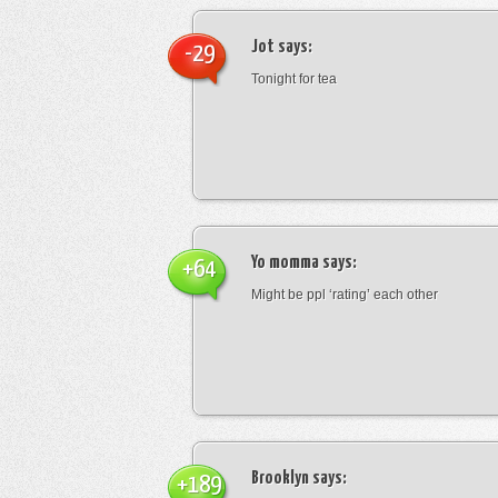
Jot
says:
-29
Tonight for tea
Yo momma
says:
+64
Might be ppl ‘rating’ each other
Brooklyn
says:
+189