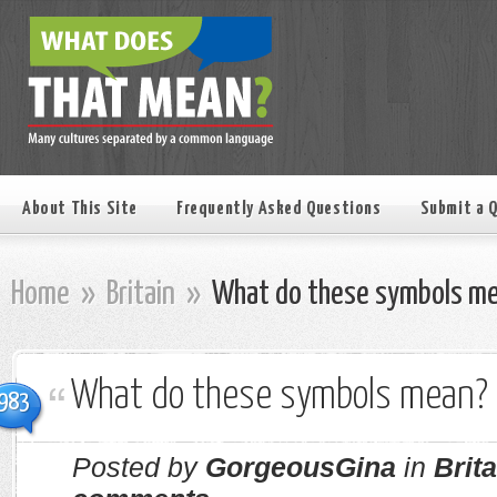
About This Site
Frequently Asked Questions
Submit a 
Home
»
Britain
»
What do these symbols m
What do these symbols mean?
983
Posted by
GorgeousGina
in
Brita