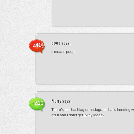
poop
says:
-2409
it means poop
Flurry
says:
+200
There’s this hashtag on Instagram that’s trending w
it’s # and I don’t get it Any ideas?