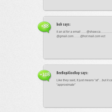
bob
says:
+88
it an at for a email ….. @shaw.ca………
@gmail.com…….@hot mail.com ect
BeeBopAlooBop
says:
+108
Like they said, It just means “at”…but it
“approximate”