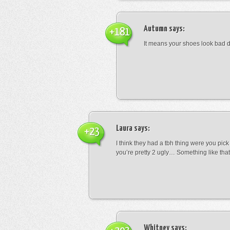
Autumn
says:
+181
It means your shoes look bad 
Laura
says:
+23
I think they had a tbh thing were you pic
you’re pretty 2 ugly… Something like that
Whitney
says: