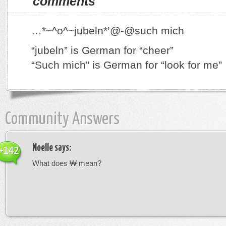
comments
…*~^o^~jubeln*’@-@such mich
“jubeln” is German for “cheer”
“Such mich” is German for “look for me”
Community Answers
Noelle
says:
+142
What does ₩ mean?