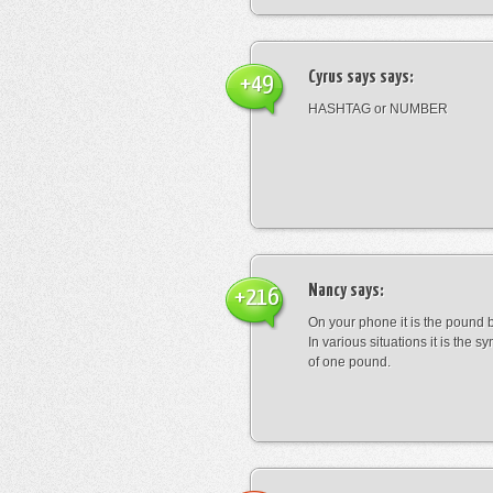
Cyrus says
says:
+49
HASHTAG or NUMBER
Nancy
says:
+216
On your phone it is the pound b
In various situations it is the s
of one pound.