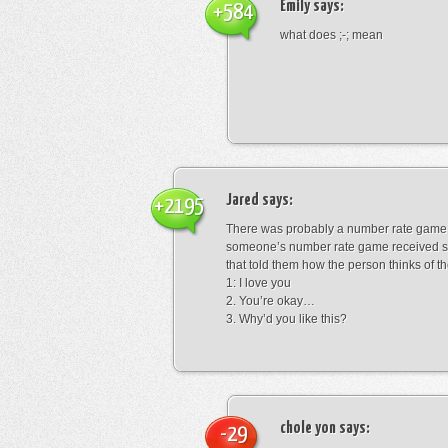
Emily
says:
+584
what does ;-; mean
Jared
says:
+2195
There was probably a number rate game.
someone’s number rate game received s
that told them how the person thinks of th
1: I love you
2. You’re okay…
3. Why’d you like this?
chole yon
says:
-29