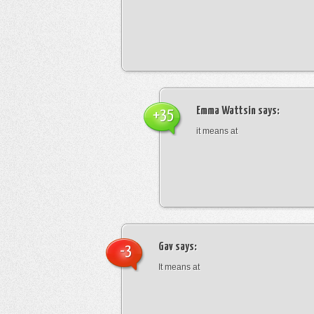
Emma Wattsin
says:
+35
it means at
Gav
says:
-3
It means at