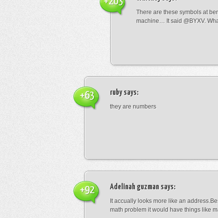
+203
There are these symbols at be
machine… It said @BYXV. Wha
ruby
says:
+63
they are numbers
Adelinah guzman
says:
+92
It accually looks more like an address.Bes
math problem it would have things like 