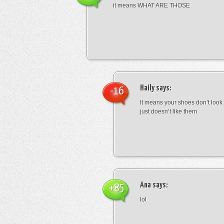
it means WHAT ARE THOSE
Haily
says:
-16
It means your shoes don’t look
just doesn’t like them
Ana
says:
+85
lol