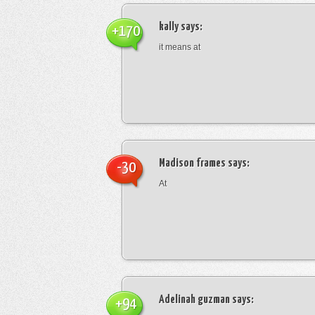
kally
says:
+170
it means at
Madison frames
says:
-30
At
Adelinah guzman
says:
+94