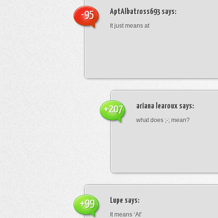
AptAlbatross693
says:
-95
It just means at
ariana learoux
says:
+207
what does ;-; mean?
Lupe
says:
+99
It means ‘At’