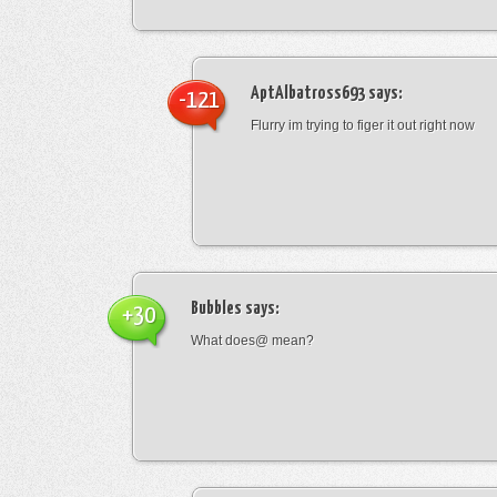
AptAlbatross693
says:
-121
Flurry im trying to figer it out right now
Bubbles
says:
+30
What does@ mean?