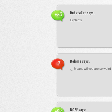
DubstaCat
says:
+26
Explents
Melaine
says:
-7
._. Means wtf you are so weird
NOPE
says:
+87