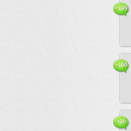
+109
+160
+26