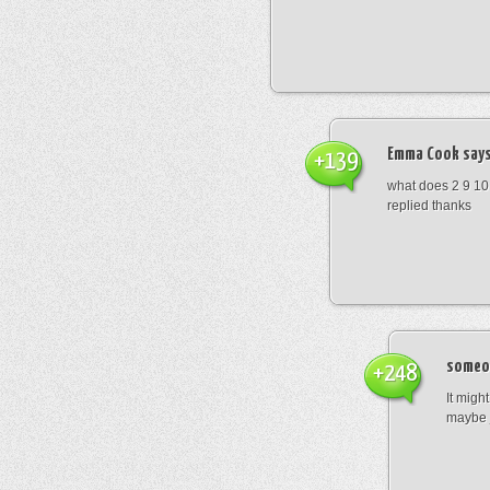
Emma Cook
says
+139
what does 2 9 10
replied thanks
someo
+248
It migh
maybe 