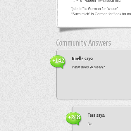
…*~^o^~jubeln*’@-@such mich
“jubeln” is German for “cheer”
“Such mich” is German for “look for m
Community Answers
Noelle
says:
+142
What does ₩ mean?
Tara
says:
+248
No