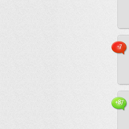
-7
+87