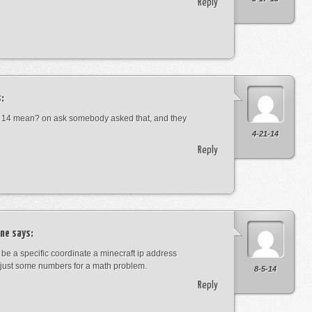
Reply
:
 14 mean? on ask somebody asked that, and they
4-21-14
Reply
ne
says:
t be a specific coordinate a minecraft ip address
just some numbers for a math problem.
8-5-14
Reply