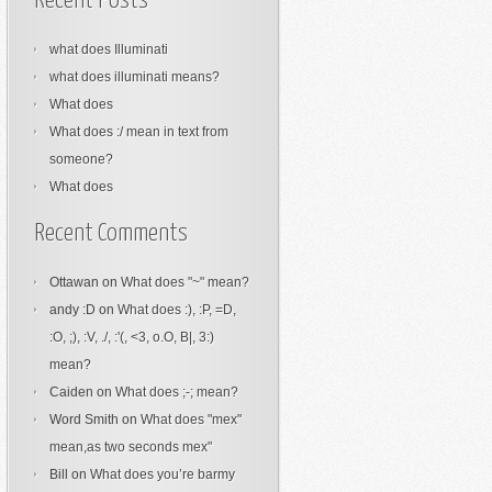
Recent Posts
what does Illuminati
what does illuminati means?
What does
What does :/ mean in text from
someone?
What does
Recent Comments
Ottawan
on
What does "~" mean?
andy :D
on
What does :), :P, =D,
:O, ;), :V, ./, :'(, <3, o.O, B|, 3:)
mean?
Caiden
on
What does ;-; mean?
Word Smith
on
What does "mex"
mean,as two seconds mex"
Bill
on
What does you’re barmy