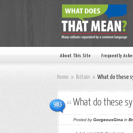
About This Site
Frequently Aske
Home
»
Britain
»
What do these s
What do these s
983
Posted by
GorgeousGina
in
Br