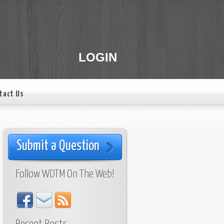
LOGIN
tact Us
Submit a Question
Follow WDTM On The Web!