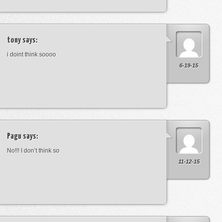
tony
says:
i doint think soooo
6-19-15
Pagu
says:
No!!! I don’t think so
11-12-15