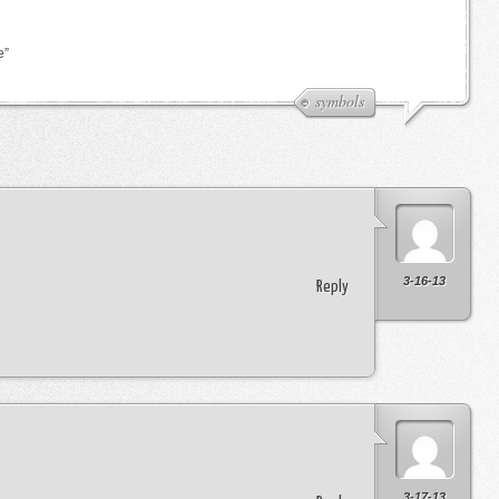
e”
symbols
3-16-13
Reply
3-17-13