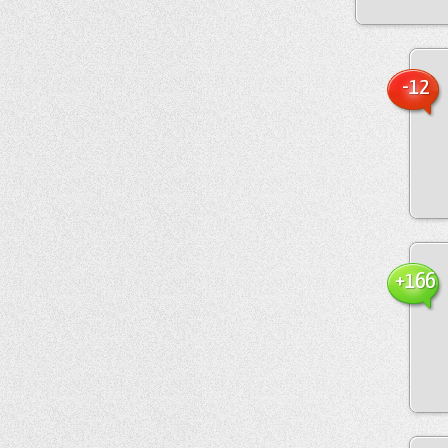
-12
+166