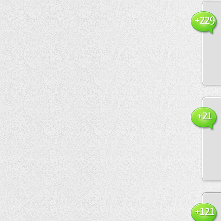
+229
+21
+121