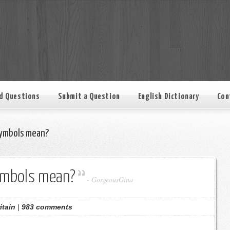
d Questions
Submit a Question
English Dictionary
Con
ymbols mean?
ymbols mean?
-
GorgeousGina
itain
|
983 comments