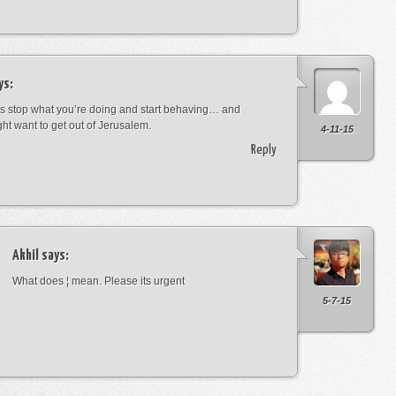
ys:
s stop what you’re doing and start behaving… and
ht want to get out of Jerusalem.
4-11-15
Reply
Akhil
says:
What does ¦ mean. Please its urgent
5-7-15