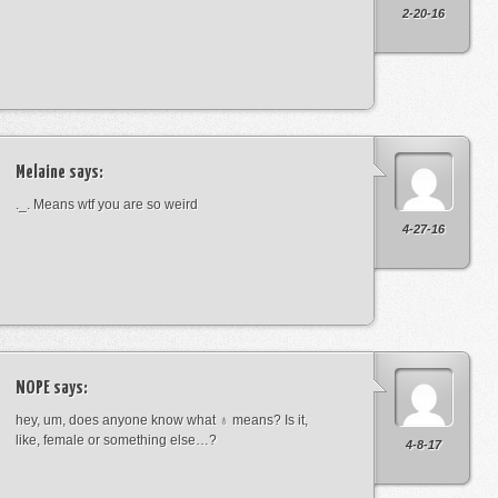
2-20-16
Melaine
says:
._. Means wtf you are so weird
4-27-16
NOPE
says:
hey, um, does anyone know what ♁ means? Is it,
like, female or something else…?
4-8-17