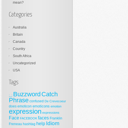
mean?
Categories
Australia
Britain
Canada
Country
South Africa
Uncategorized
USA
Tags
Buzzword
Catch
;_;
Phrase
confused
De Crevecoeur
emoticons
does
emoticon
emotion
expression
expressions
Face
faces
Franklin
FACEBOOK
Idiom
help
Freneau
hashtag