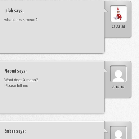
Lilah
says:
what does < mean?
11-28-15
Naomi
says:
What does ¥ mean?
Please tell me
2-16-16
Ember
says: