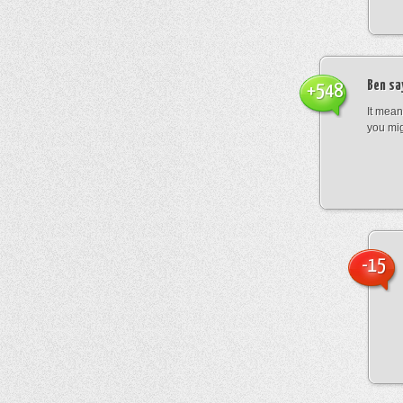
Ben
sa
+548
It mean
you mig
-15