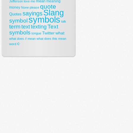
mean
meaning
Jefferson
love
me
quote
money
None
please
Slang
sayings
Quotes
symbols
symbol
talk
term
Text
text
texting
symbols
Twitter
what
tongue
what does // mean
what does this mean
☪
word