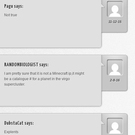
Pagu
says:
Not true
11-12-15
RANDOMBIOLOGIST
says:
I am pretty sure that it is not a Minecraft ip,it might
be a catalogue # for a planet in the virgo
2-8-16
supercluster.
DubstaCat
says:
Explents