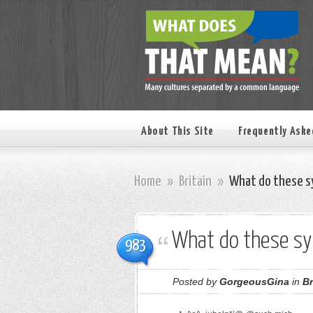
About This Site
Frequently Aske
Home
»
Britain
»
What do these s
What do these s
983
Posted by
GorgeousGina
in
Br