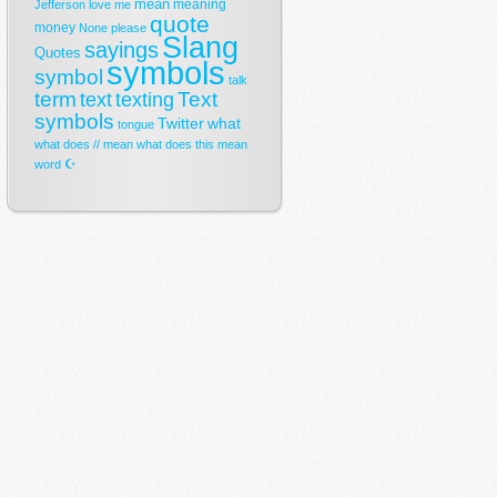
mean
meaning
Jefferson
love
me
quote
money
None
please
Slang
sayings
Quotes
symbols
symbol
talk
term
Text
text
texting
symbols
Twitter
what
tongue
what does // mean
what does this mean
☪
word