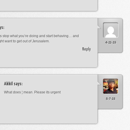
ys:
s stop what you’re doing and start behaving… and
ht want to get out of Jerusalem.
4-11-15
Reply
Akhil
says:
What does ¦ mean. Please its urgent
5-7-15