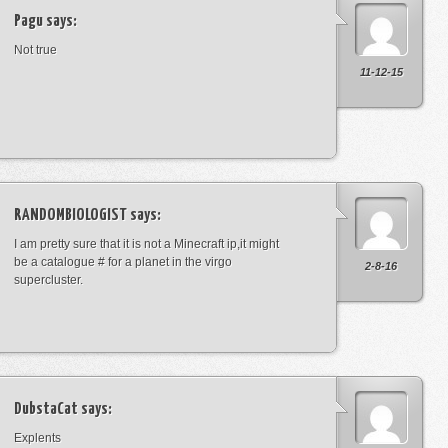
Pagu
says:
Not true
11-12-15
RANDOMBIOLOGIST
says:
I am pretty sure that it is not a Minecraft ip,it might
be a catalogue # for a planet in the virgo
2-8-16
supercluster.
DubstaCat
says:
Explents