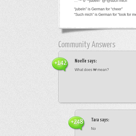
…*~^o^~jubeln*’@-@such mich
“jubeln” is German for “cheer”
“Such mich” is German for “look for m
Community Answers
Noelle
says:
+142
What does ₩ mean?
Tara
says:
+248
No