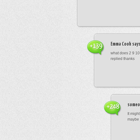
Emma Cook
says
+139
what does 2 9 10
replied thanks
someo
+248
It migh
maybe 