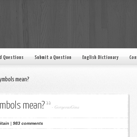
d Questions
Submit a Question
English Dictionary
Con
ymbols mean?
ymbols mean?
-
GorgeousGina
itain
|
983 comments