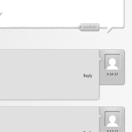
e”
symbols
3-16-13
Reply
3-17-13