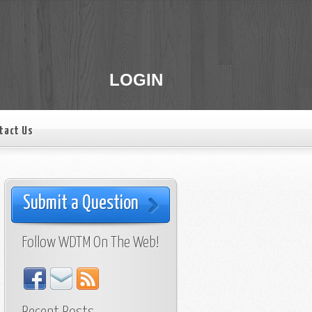
LOGIN
tact Us
Submit a Question
Follow WDTM On The Web!