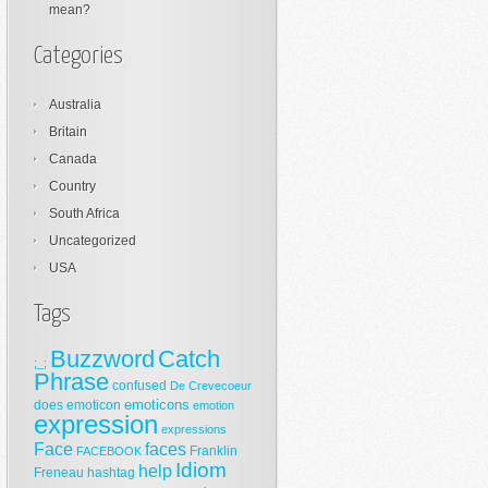
mean?
Categories
Australia
Britain
Canada
Country
South Africa
Uncategorized
USA
Tags
Buzzword
Catch
;_;
Phrase
confused
De Crevecoeur
emoticons
does
emoticon
emotion
expression
expressions
Face
faces
Franklin
FACEBOOK
Idiom
help
Freneau
hashtag