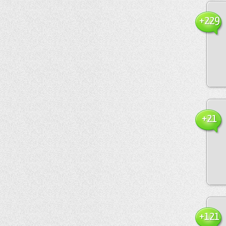
+229
+21
+121