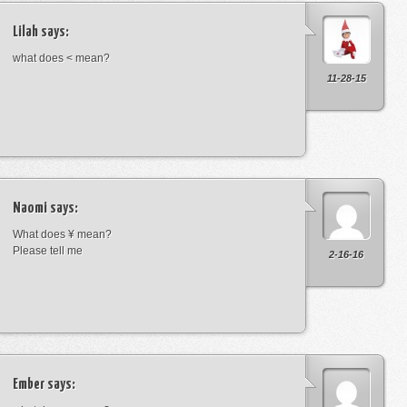
Lilah
says:
what does < mean?
11-28-15
Naomi
says:
What does ¥ mean?
Please tell me
2-16-16
Ember
says: