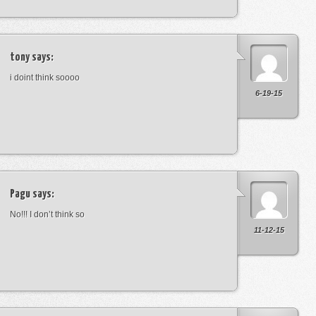
tony
says:
i doint think soooo
6-19-15
Pagu
says:
No!!! I don’t think so
11-12-15