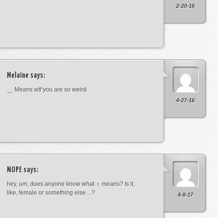
2-20-16
Melaine
says:
._. Means wtf you are so weird
4-27-16
NOPE
says:
hey, um, does anyone know what ♁ means? Is it,
like, female or something else…?
4-8-17