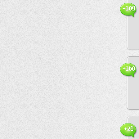
+109
+160
+26