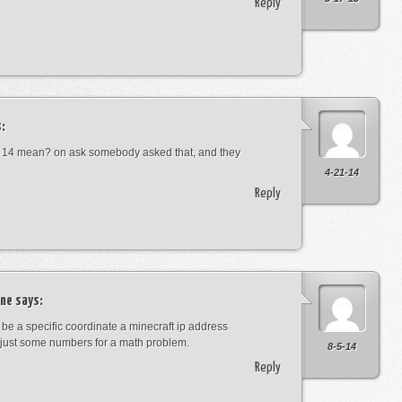
Reply
:
 14 mean? on ask somebody asked that, and they
4-21-14
Reply
ne
says:
t be a specific coordinate a minecraft ip address
just some numbers for a math problem.
8-5-14
Reply