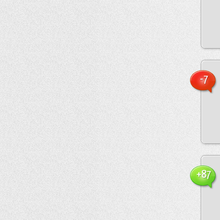
-7
+87