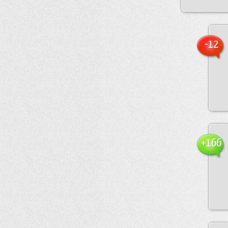
-12
+166