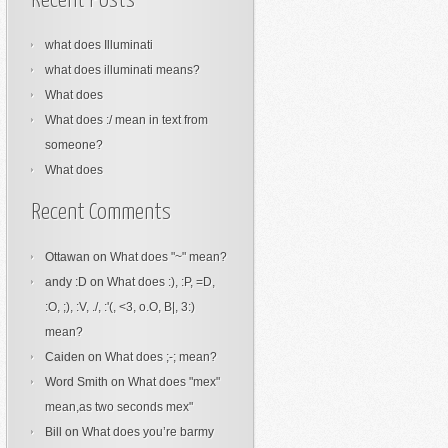
Recent Posts
what does Illuminati
what does illuminati means?
What does
What does :/ mean in text from
someone?
What does
Recent Comments
Ottawan
on
What does "~" mean?
andy :D
on
What does :), :P, =D,
:O, ;), :V, ./, :'(, <3, o.O, B|, 3:)
mean?
Caiden
on
What does ;-; mean?
Word Smith
on
What does "mex"
mean,as two seconds mex"
Bill
on
What does you’re barmy