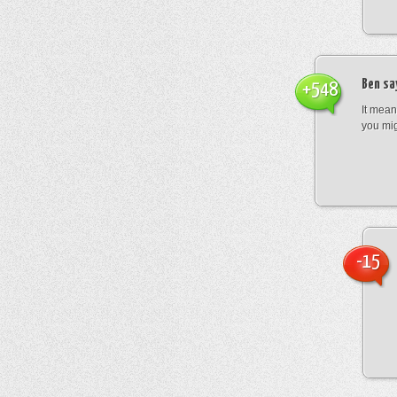
Ben
sa
+548
It mean
you mig
-15