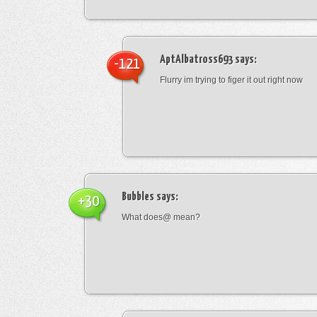
AptAlbatross693
says:
-121
Flurry im trying to figer it out right now
Bubbles
says:
+30
What does@ mean?