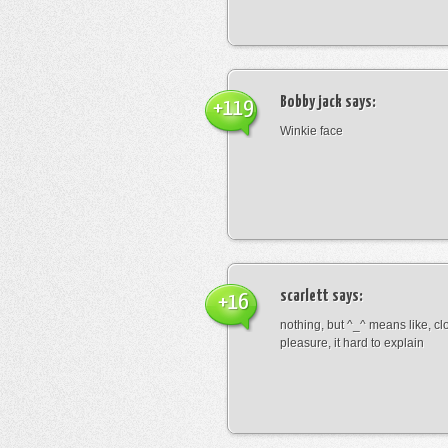
Bobby jack
says:
+119
Winkie face
scarlett
says:
+16
nothing, but ^_^ means like, cl
pleasure, it hard to explain