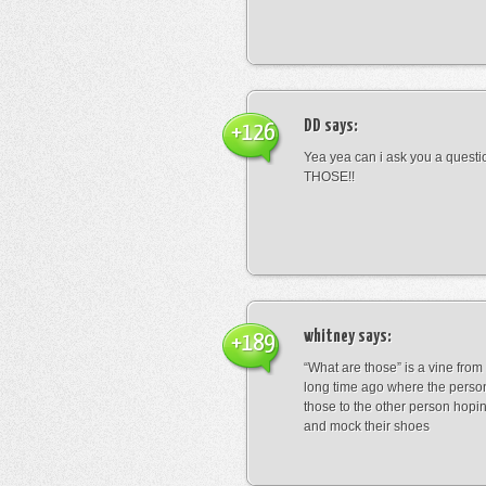
DD
says:
+126
Yea yea can i ask you a ques
THOSE!!
whitney
says:
+189
“What are those” is a vine fro
long time ago where the perso
those to the other person hopi
and mock their shoes