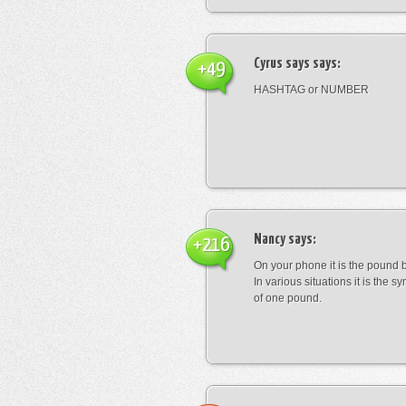
Cyrus says
says:
+49
HASHTAG or NUMBER
Nancy
says:
+216
On your phone it is the pound b
In various situations it is the s
of one pound.