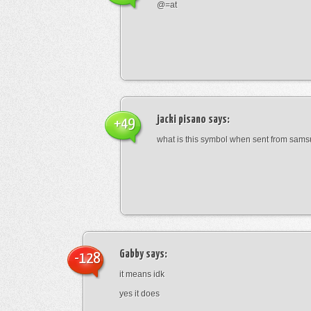
@=at
jacki pisano
says:
+49
what is this symbol when sent from sam
Gabby
says:
-128
it means idk
yes it does