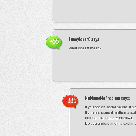
Bunnylover8
says:
+55
What does # mean?
MoNameMoProblem
says:
-335
if you are on social media, it 
If you are using it mathematical
number like number one= #1
Do you understand my explana