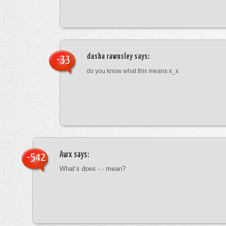
dasha rawnsley
says:
-33
do you know what this means x_x
Awx
says:
-542
What’s does -.- mean?