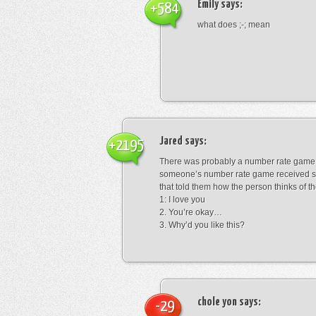
Emily
says:
+584
what does ;-; mean
Jared
says:
+2195
There was probably a number rate game.
someone’s number rate game received s
that told them how the person thinks of th
1: I love you
2. You’re okay…
3. Why’d you like this?
chole yon
says:
-29