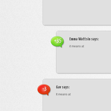
Emma Wattsin
says:
+35
it means at
Gav
says:
-3
It means at