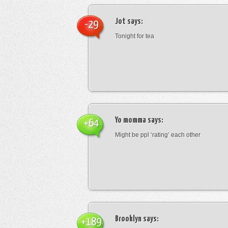
Jot
says:
-29
Tonight for tea
Yo momma
says:
+64
Might be ppl ‘rating’ each other
Brooklyn
says:
+189