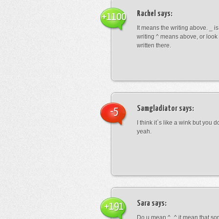
Rachel
says:
+1100
It means the writing above. _ i
writing ^ means above, or look
written there.
Samgladiator
says:
-5
I think it`s like a wink but you d
yeah.
Sara
says:
+191
Do u mean ^_^ it mean that so