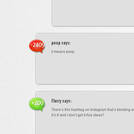
poop
says:
-2409
it means poop
Flurry
says:
+200
There’s this hashtag on Instagram that’s trending w
it’s # and I don’t get it Any ideas?