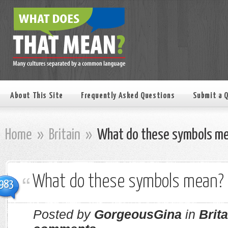
About This Site
Frequently Asked Questions
Submit a 
Home
»
Britain
»
What do these symbols m
What do these symbols mean?
983
Posted by
GorgeousGina
in
Brita