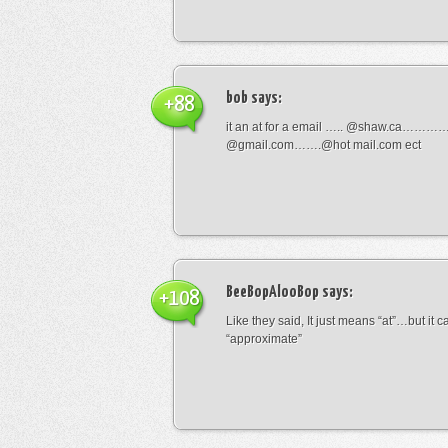
bob
says:
+88
it an at for a email ….. @shaw.ca………
@gmail.com…….@hot mail.com ect
BeeBopAlooBop
says:
+108
Like they said, It just means “at”…but it
“approximate”