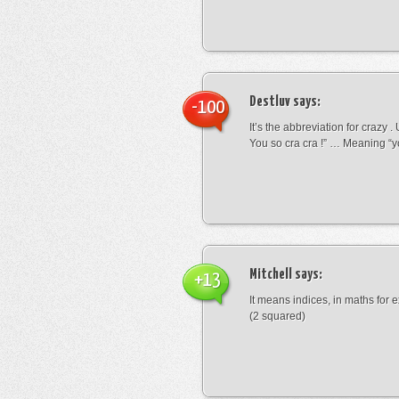
Destluv
says:
-100
It’s the abbreviation for crazy .
You so cra cra !” … Meaning “yo
Mitchell
says:
+13
It means indices, in maths for
(2 squared)