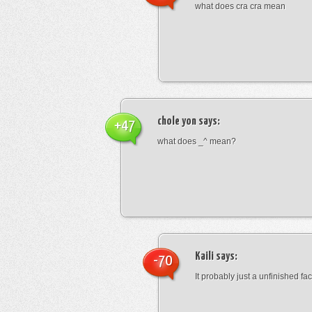
what does cra cra mean
chole yon
says:
+47
what does _^ mean?
Kaili
says:
-70
It probably just a unfinished face