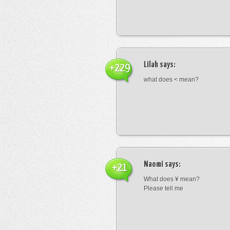
Lilah
says:
+229
what does < mean?
Naomi
says:
+21
What does ¥ mean?
Please tell me