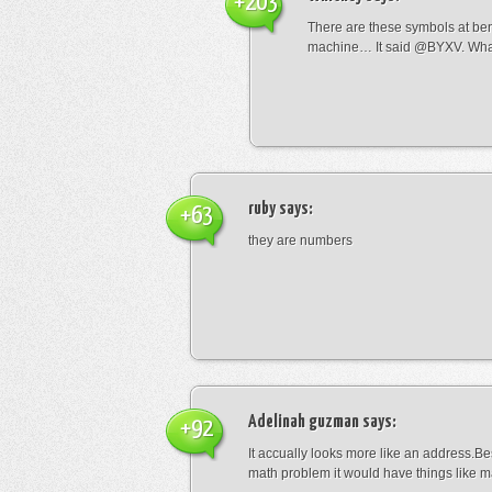
+203
There are these symbols at be
machine… It said @BYXV. Wha
ruby
says:
+63
they are numbers
Adelinah guzman
says:
+92
It accually looks more like an address.Bes
math problem it would have things like 