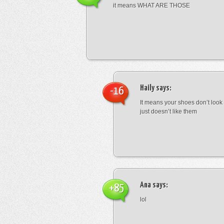
it means WHAT ARE THOSE
Haily
says:
-16
It means your shoes don’t look
just doesn’t like them
Ana
says:
+85
lol