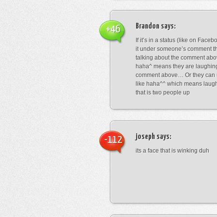
Brandon
says:
+46
If it’s in a status (like on Fac
it under someone’s comment t
talking about the comment abo
haha^ means they are laughing
comment above… Or they can 
like haha^^ which means laug
that is two people up
joseph
says:
-112
its a face that is winking duh