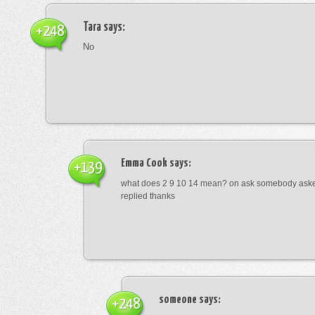
Tara
says:
+248
No
Emma Cook
says:
+139
what does 2 9 10 14 mean? on ask somebody asked
replied thanks
someone
says:
+248