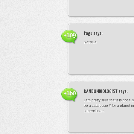
Pagu
says:
+109
Not true
RANDOMBIOLOGIST
says:
+160
I am pretty sure that it is not a 
be a catalogue # for a planet in
supercluster.