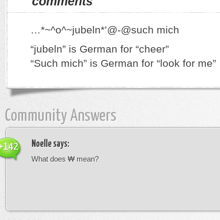
comments
…*~^o^~jubeln*’@-@such mich
“jubeln” is German for “cheer”
“Such mich” is German for “look for me”
Community Answers
Noelle
says:
+142
What does ₩ mean?