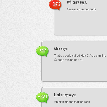
Whitney
says:
-173
# means number dude
Alex
says:
+47
That’s a code called Hex C. You can find
🙂 hope this helped <3
kimberley
says:
+221
i think it means that the rock