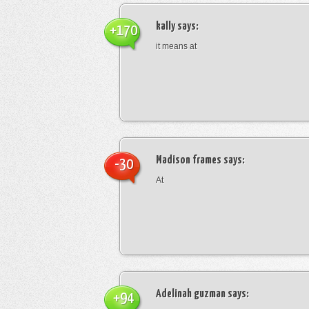
kally
says:
+170
it means at
Madison frames
says:
-30
At
Adelinah guzman
says:
+94