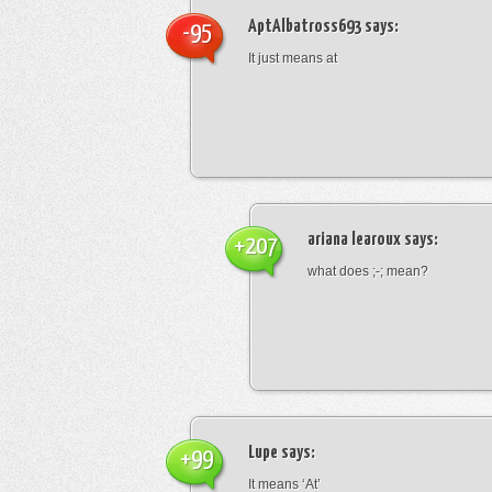
AptAlbatross693
says:
-95
It just means at
ariana learoux
says:
+207
what does ;-; mean?
Lupe
says:
+99
It means ‘At’