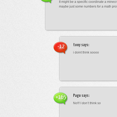
It might be a specific coordinate a minecr
maybe just some numbers for a math pro
tony
says:
-12
i doint think soooo
Pagu
says:
+165
No!!! I don’t think so