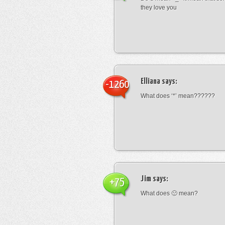
they love you
Elliana
says:
-1260
What does ‘*’ mean??????
Jim
says:
+75
What does 🙁 mean?