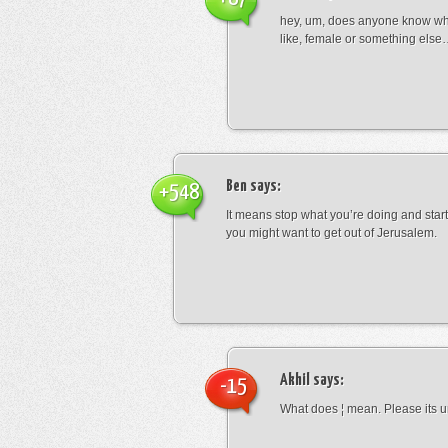
hey, um, does anyone know wha
like, female or something els
Ben
says:
+548
It means stop what you’re doing and sta
you might want to get out of Jerusalem.
Akhil
says:
-15
What does ¦ mean. Please its u