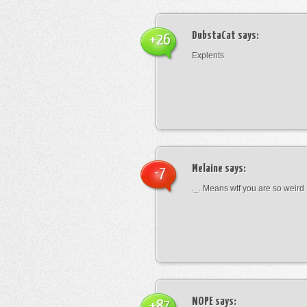
DubstaCat
says:
+26
Explents
Melaine
says:
-7
._. Means wtf you are so weird
NOPE
says:
+87