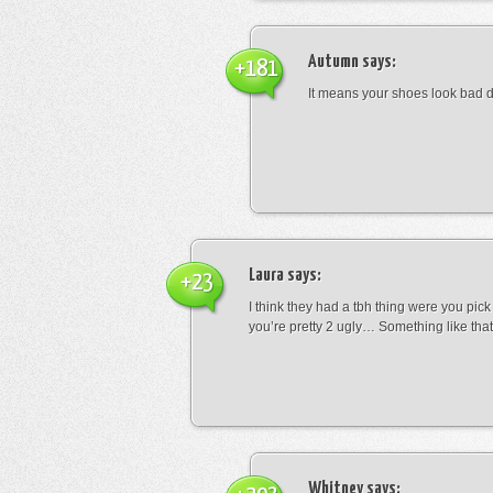
Autumn
says:
+181
It means your shoes look bad 
Laura
says:
+23
I think they had a tbh thing were you pic
you’re pretty 2 ugly… Something like that
Whitney
says: