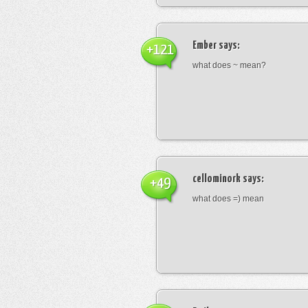
Ember
says:
+121
what does ~ mean?
cellominork
says:
+49
what does =) mean