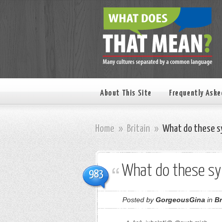
About This Site
Frequently Aske
Home
»
Britain
»
What do these s
What do these s
983
Posted by
GorgeousGina
in
Br