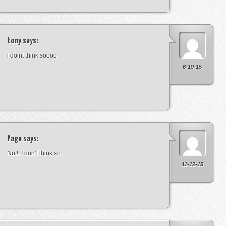
tony
says:
i doint think soooo
6-19-15
Pagu
says:
No!!! I don’t think so
11-12-15