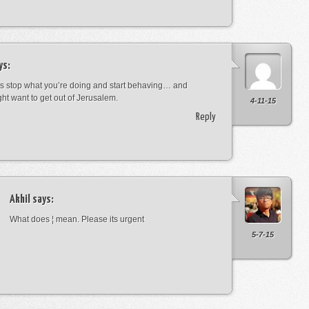
ys:
s stop what you’re doing and start behaving… and
ht want to get out of Jerusalem.
4-11-15
Reply
Akhil
says:
What does ¦ mean. Please its urgent
5-7-15