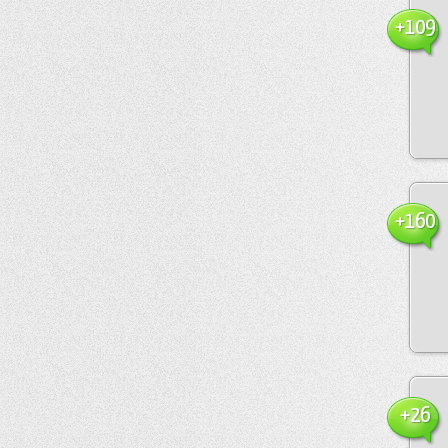
+109
+160
+26