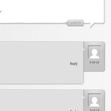
e”
symbols
3-16-13
Reply
3-17-13