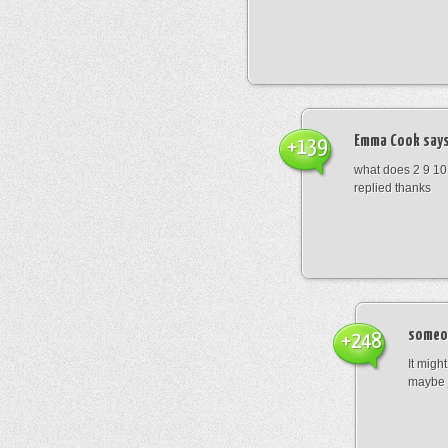
Emma Cook
says
+139
what does 2 9 10
replied thanks
someo
+248
It migh
maybe 