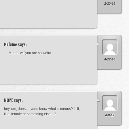
2-20-16
Melaine
says:
._. Means wtf you are so weird
4-27-16
NOPE
says:
hey, um, does anyone know what ♁ means? Is it,
like, female or something else…?
4-8-17