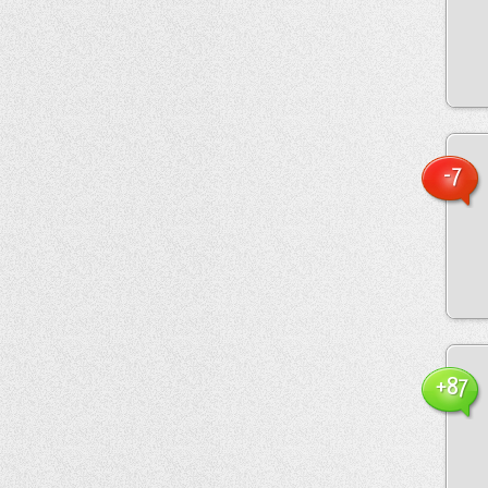
-7
+87