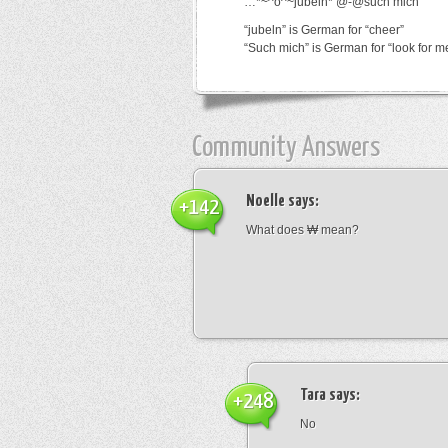
…*~^o^~jubeln*’@-@such mich
“jubeln” is German for “cheer”
“Such mich” is German for “look for m
Community Answers
Noelle
says:
+142
What does ₩ mean?
Tara
says:
+248
No