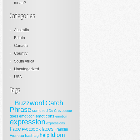
mean?
Categories
Australia
Britain
Canada
Country
South Africa
Uncategorized
USA
Tags
Buzzword
Catch
;_;
Phrase
confused
De Crevecoeur
emoticons
does
emoticon
emotion
expression
expressions
Face
faces
Franklin
FACEBOOK
Idiom
help
Freneau
hashtag