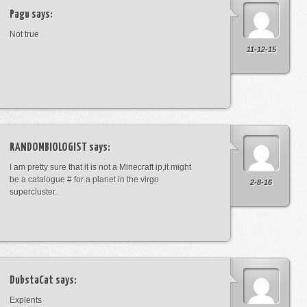
Pagu
says:
Not true
11-12-15
RANDOMBIOLOGIST
says:
I am pretty sure that it is not a Minecraft ip,it might
be a catalogue # for a planet in the virgo
2-8-16
supercluster.
DubstaCat
says:
Explents