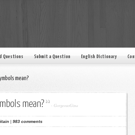
d Questions
Submit a Question
English Dictionary
Con
ymbols mean?
ymbols mean?
-
GorgeousGina
itain
|
983 comments