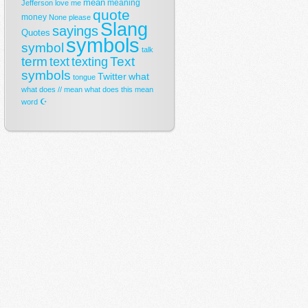
mean
meaning
Jefferson
love
me
quote
money
None
please
Slang
sayings
Quotes
symbols
symbol
talk
term
Text
text
texting
symbols
Twitter
what
tongue
what does // mean
what does this mean
☪
word