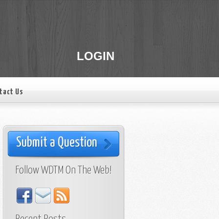
LOGIN
tact Us
Submit a Question
Follow WDTM On The Web!