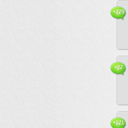
+229
+22
+121