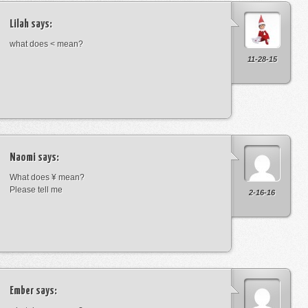
Lilah
says:
what does < mean?
11-28-15
Naomi
says:
What does ¥ mean?
Please tell me
2-16-16
Ember
says: