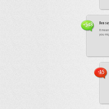
Ben
sa
+548
It mean
you mig
-15