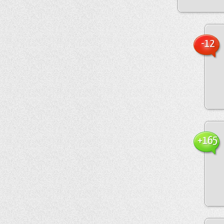
-12
+165