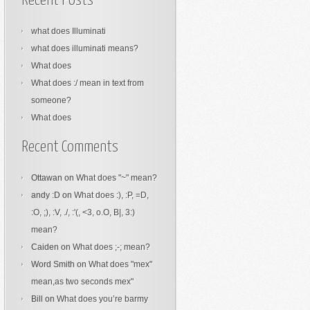
Recent Posts
what does Illuminati
what does illuminati means?
What does
What does :/ mean in text from
someone?
What does
Recent Comments
Ottawan
on
What does "~" mean?
andy :D
on
What does :), :P, =D,
:O, ;), :V, ./, :'(, <3, o.O, B|, 3:)
mean?
Caiden
on
What does ;-; mean?
Word Smith
on
What does "mex"
mean,as two seconds mex"
Bill
on
What does you’re barmy