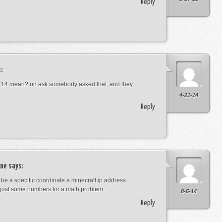
Reply
:
 14 mean? on ask somebody asked that, and they
4-21-14
Reply
ne
says:
t be a specific coordinate a minecraft ip address
just some numbers for a math problem.
8-5-14
Reply