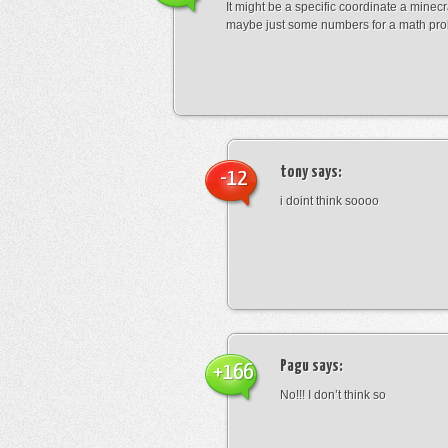
It might be a specific coordinate a minecr
maybe just some numbers for a math pro
tony
says:
-12
i doint think soooo
Pagu
says:
+166
No!!! I don’t think so