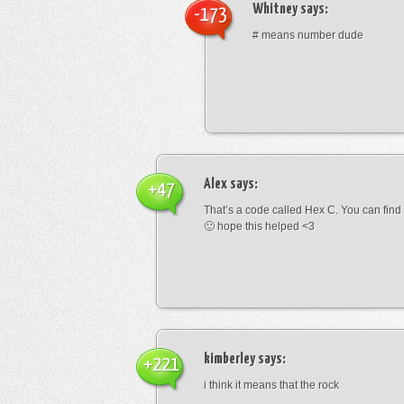
Whitney
says:
-173
# means number dude
Alex
says:
+47
That’s a code called Hex C. You can find
🙂 hope this helped <3
kimberley
says:
+221
i think it means that the rock