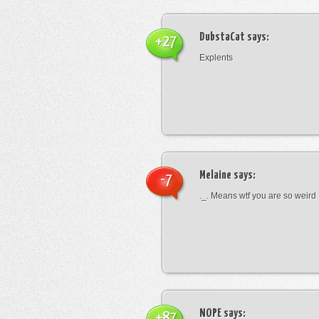
DubstaCat
says:
+27
Explents
Melaine
says:
-7
._. Means wtf you are so weird
NOPE
says:
+87