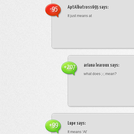
AptAlbatross693
says:
-95
It just means at
ariana learoux
says:
+207
what does ;-; mean?
Lupe
says:
+99
It means ‘At’