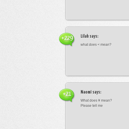
Lilah
says:
+229
what does < mean?
Naomi
says:
+21
What does ¥ mean?
Please tell me