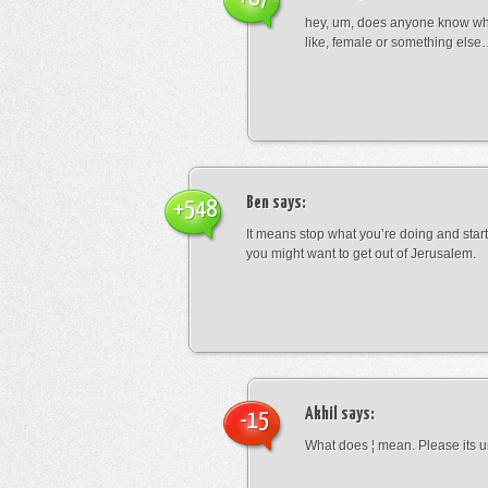
hey, um, does anyone know wha
like, female or something els
Ben
says:
+548
It means stop what you’re doing and sta
you might want to get out of Jerusalem.
Akhil
says:
-15
What does ¦ mean. Please its u