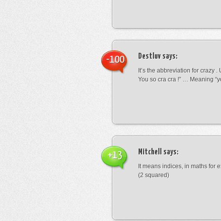
Destluv
says:
-100
It’s the abbreviation for crazy .
You so cra cra !” … Meaning “yo
Mitchell
says:
+13
It means indices, in maths for
(2 squared)