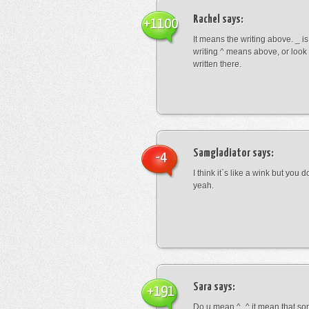
Rachel
says:
+1100
It means the writing above. _ i
writing ^ means above, or look
written there.
Samgladiator
says:
-4
I think it`s like a wink but you d
yeah.
Sara
says:
+191
Do u mean ^_^ it mean that so