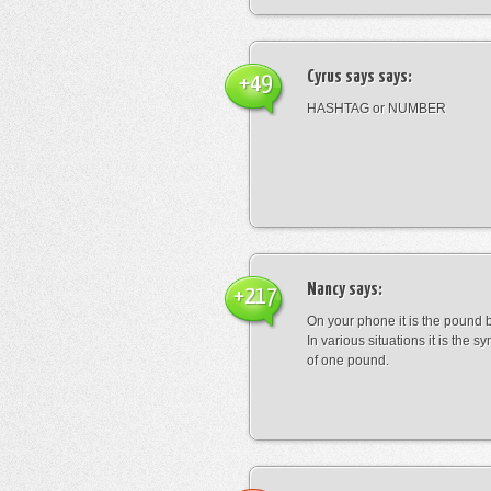
Cyrus says
says:
+49
HASHTAG or NUMBER
Nancy
says:
+217
On your phone it is the pound b
In various situations it is the s
of one pound.