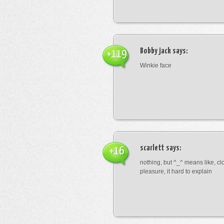
Bobby jack
says:
+119
Winkie face
scarlett
says:
+16
nothing, but ^_^ means like, cl
pleasure, it hard to explain