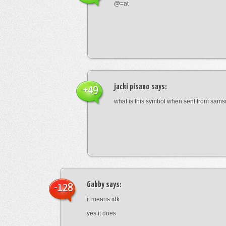
@=at
jacki pisano
says:
+49
what is this symbol when sent from sam
Gabby
says:
-128
it means idk
yes it does