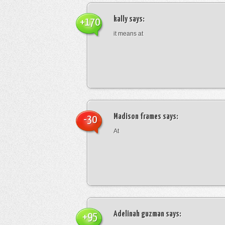
kally
says:
+170
it means at
Madison frames
says:
-30
At
Adelinah guzman
says:
+95