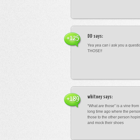
DD
says:
+125
Yea yea can i ask you a ques
THOSE!!
whitney
says:
+189
“What are those” is a vine fro
long time ago where the perso
those to the other person hopi
and mock their shoes