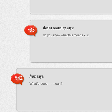
dasha rawnsley
says:
-33
do you know what this means x_x
Awx
says:
-542
What’s does -.- mean?