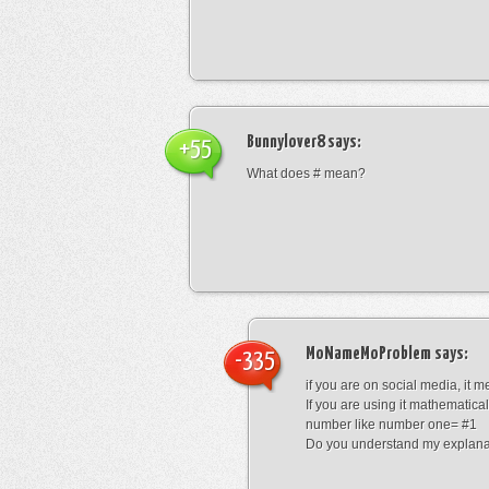
Bunnylover8
says:
+55
What does # mean?
MoNameMoProblem
says:
-335
if you are on social media, it 
If you are using it mathematical
number like number one= #1
Do you understand my explana