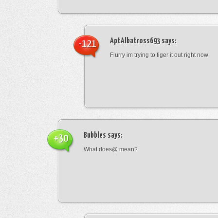
AptAlbatross693
says:
-121
Flurry im trying to figer it out right now
Bubbles
says:
+30
What does@ mean?