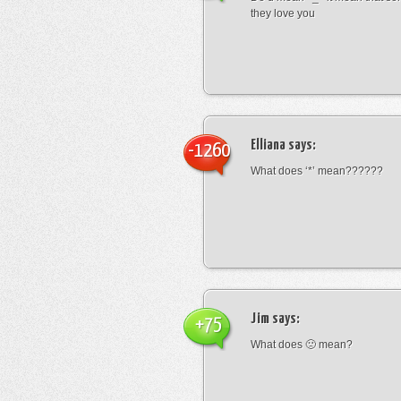
they love you
Elliana
says:
-1260
What does ‘*’ mean??????
Jim
says:
+75
What does 🙁 mean?