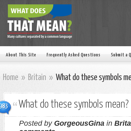
About This Site
Frequently Asked Questions
Submit a 
Home
»
Britain
»
What do these symbols m
What do these symbols mean?
983
Posted by
GorgeousGina
in
Brita