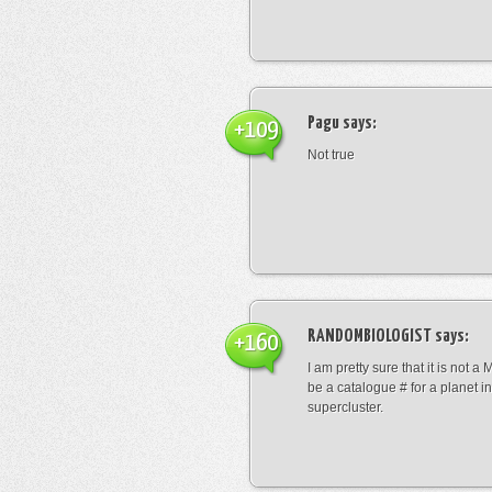
Pagu
says:
+109
Not true
RANDOMBIOLOGIST
says:
+160
I am pretty sure that it is not a 
be a catalogue # for a planet in
supercluster.