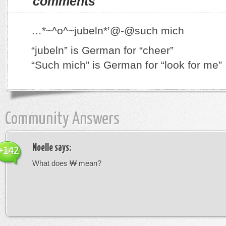
comments
…*~^o^~jubeln*’@-@such mich
“jubeln” is German for “cheer”
“Such mich” is German for “look for me”
Community Answers
Noelle
says:
+142
What does ₩ mean?