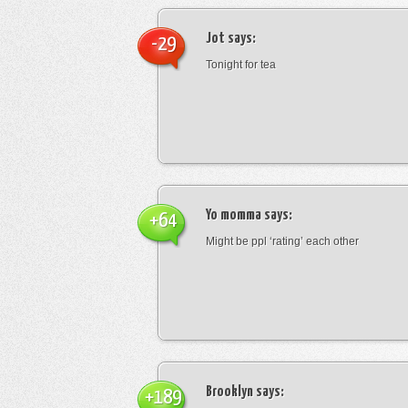
Jot
says:
-29
Tonight for tea
Yo momma
says:
+64
Might be ppl ‘rating’ each other
Brooklyn
says:
+189