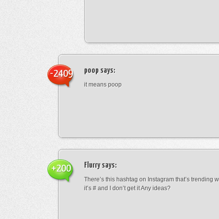
poop
says:
-2409
it means poop
Flurry
says:
+200
There’s this hashtag on Instagram that’s trending w
it’s # and I don’t get it Any ideas?