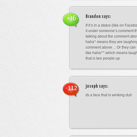
Brandon
says:
+46
If it’s in a status (like on Fac
it under someone’s comment t
talking about the comment abo
haha^ means they are laughing
comment above… Or they can 
like haha^^ which means laug
that is two people up
joseph
says:
-112
its a face that is winking duh