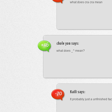
what does cra cra mean
chole yon
says:
+46
what does _^ mean?
Kaili
says:
-70
It probably just a unfinished face