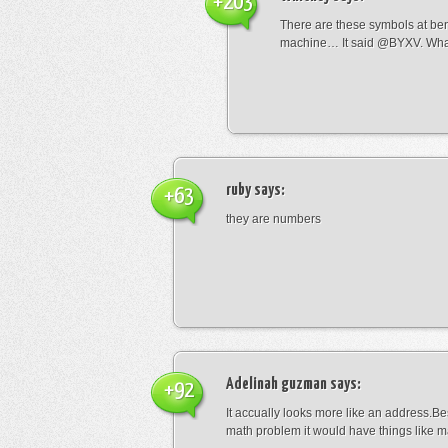
+203
There are these symbols at be
machine… It said @BYXV. Wha
ruby
says:
+63
they are numbers
Adelinah guzman
says:
+92
It accually looks more like an address.Bes
math problem it would have things like 