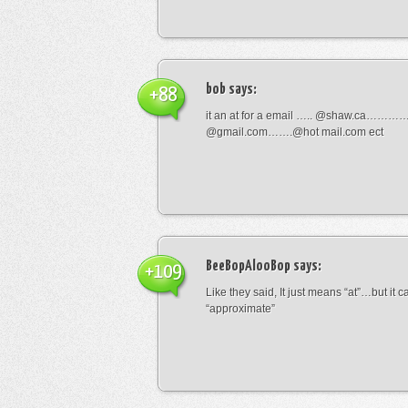
bob
says:
+88
it an at for a email ….. @shaw.ca………
@gmail.com…….@hot mail.com ect
BeeBopAlooBop
says:
+109
Like they said, It just means “at”…but it
“approximate”