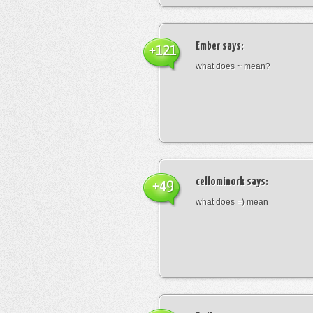
Ember
says:
+121
what does ~ mean?
cellominork
says:
+49
what does =) mean