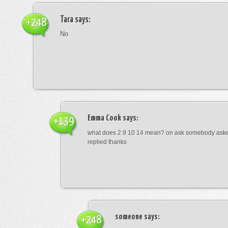
Tara
says:
+248
No
Emma Cook
says:
+139
what does 2 9 10 14 mean? on ask somebody asked
replied thanks
someone
says:
+248