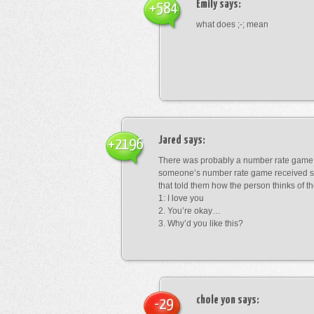
Emily
says:
+584
what does ;-; mean
Jared
says:
+2196
There was probably a number rate game.
someone’s number rate game received s
that told them how the person thinks of th
1: I love you
2. You’re okay…
3. Why’d you like this?
chole yon
says:
-29