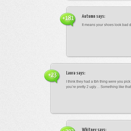
Autumn
says:
+181
It means your shoes look bad 
Laura
says:
+23
I think they had a tbh thing were you pic
you’re pretty 2 ugly… Something like that
Whitney
says: