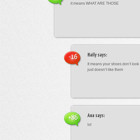
it means WHAT ARE THOSE
Haily
says:
-16
It means your shoes don’t look
just doesn’t like them
Ana
says:
+86
lol