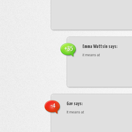
Emma Wattsin
says:
+35
it means at
Gav
says:
-4
It means at