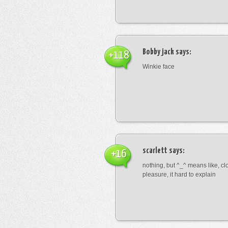
Bobby jack
says:
+118
Winkie face
scarlett
says:
+16
nothing, but ^_^ means like, cl
pleasure, it hard to explain