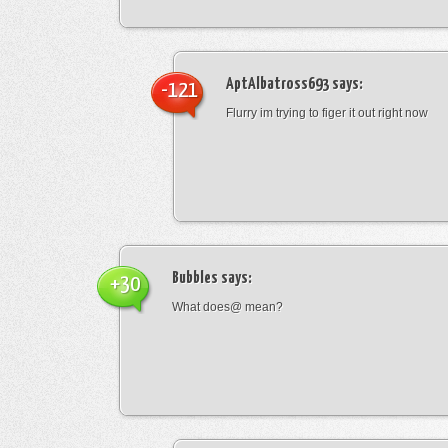
AptAlbatross693
says:
-121
Flurry im trying to figer it out right now
Bubbles
says:
+30
What does@ mean?