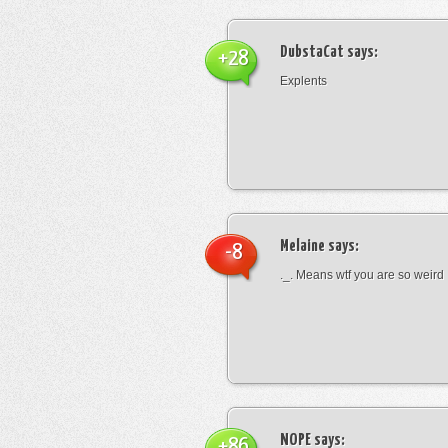
DubstaCat
says:
+28
Explents
Melaine
says:
-8
._. Means wtf you are so weird
NOPE
says:
+86