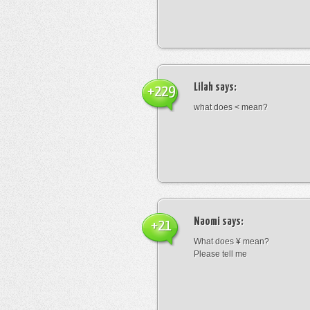
Lilah
says:
+229
what does < mean?
Naomi
says:
+21
What does ¥ mean?
Please tell me