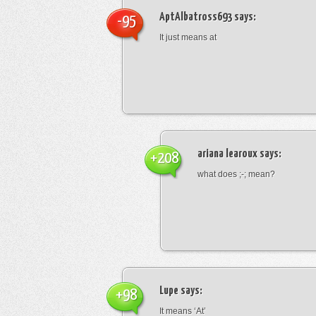
AptAlbatross693
says:
-95
It just means at
ariana learoux
says:
+208
what does ;-; mean?
Lupe
says:
+98
It means ‘At’