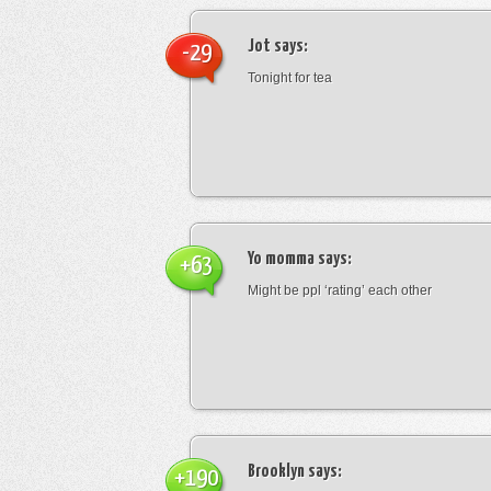
Jot
says:
-29
Tonight for tea
Yo momma
says:
+63
Might be ppl ‘rating’ each other
Brooklyn
says:
+190