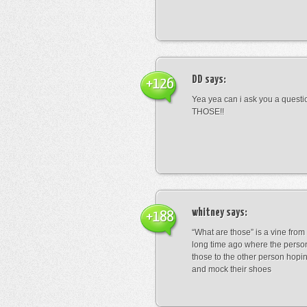
DD
says:
+126
Yea yea can i ask you a ques
THOSE!!
whitney
says:
+188
“What are those” is a vine fro
long time ago where the perso
those to the other person hopi
and mock their shoes