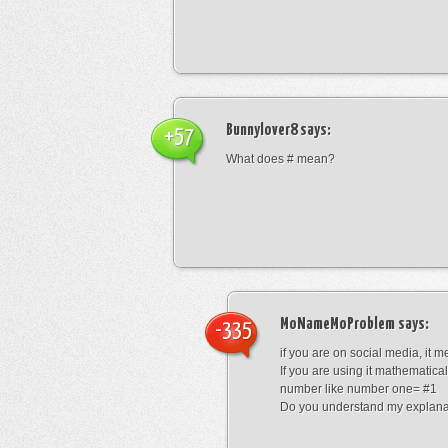
Bunnylover8
says:
+57
What does # mean?
MoNameMoProblem
says:
-335
if you are on social media, it 
If you are using it mathematical
number like number one= #1
Do you understand my explana