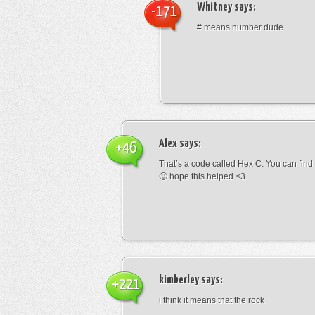
Whitney
says:
-171
# means number dude
Alex
says:
+46
That’s a code called Hex C. You can find
🙂 hope this helped <3
kimberley
says:
+221
i think it means that the rock