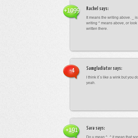
Rachel
says:
+1099
It means the writing above. _ i
writing ^ means above, or look
written there.
Samgladiator
says:
-4
I think it`s like a wink but you d
yeah.
Sara
says:
+191
Do u mean ^_^ it mean that so