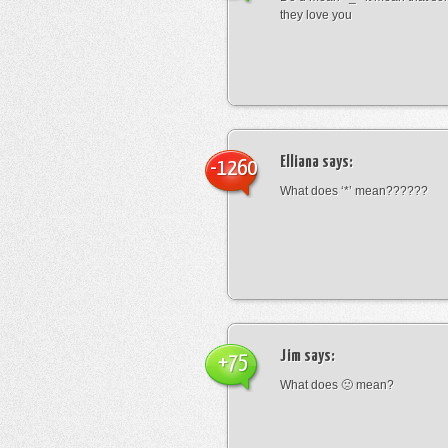
they love you
Elliana
says:
-1260
What does ‘*’ mean??????
Jim
says:
+75
What does 🙁 mean?