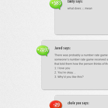
Emily
says:
+583
what does ;-; mean
Jared
says:
+2197
There was probably a number rate game.
someone’s number rate game received s
that told them how the person thinks of th
1: I love you
2. You’re okay…
3. Why’d you like this?
chole yon
says:
-29