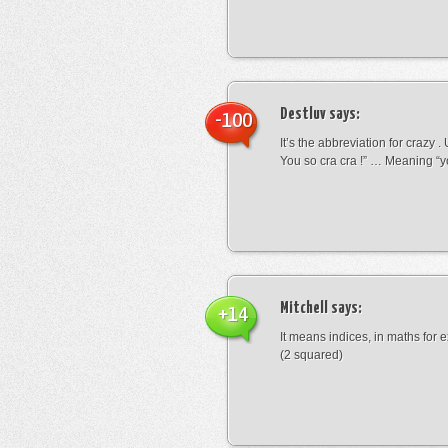
Destluv
says:
-100
It’s the abbreviation for crazy .
You so cra cra !” … Meaning “yo
Mitchell
says:
+14
It means indices, in maths for
(2 squared)