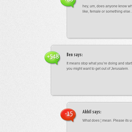
hey, um, does anyone know wha
like, female or something els
Ben
says:
+548
It means stop what you’re doing and sta
you might want to get out of Jerusalem.
Akhil
says:
-15
What does ¦ mean. Please its u