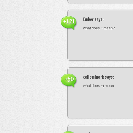
Ember
says:
+121
what does ~ mean?
cellominork
says:
+50
what does =) mean