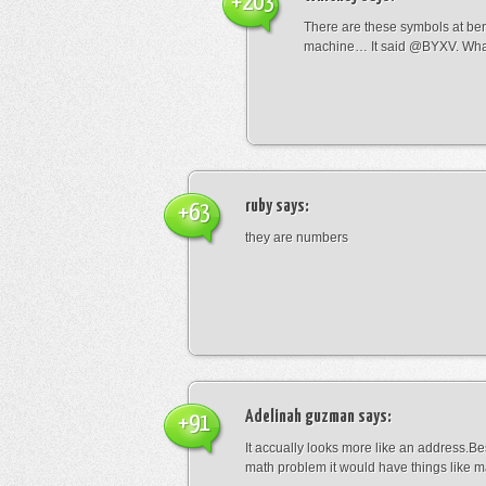
+203
There are these symbols at be
machine… It said @BYXV. Wha
ruby
says:
+63
they are numbers
Adelinah guzman
says:
+91
It accually looks more like an address.Bes
math problem it would have things like 