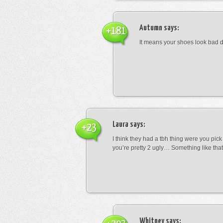
Autumn
says:
+181
It means your shoes look bad 
Laura
says:
+23
I think they had a tbh thing were you pic
you’re pretty 2 ugly… Something like that
Whitney
says: