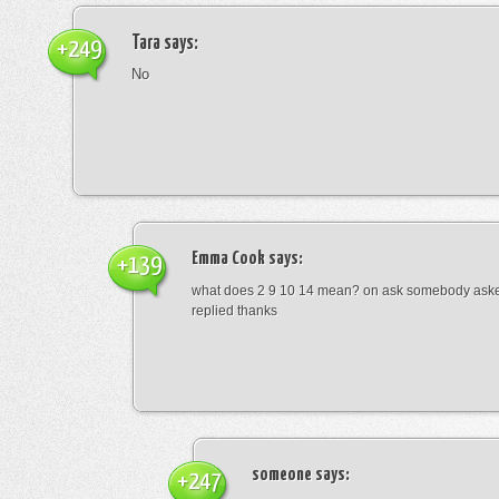
Tara
says:
+249
No
Emma Cook
says:
+139
what does 2 9 10 14 mean? on ask somebody asked
replied thanks
someone
says:
+247