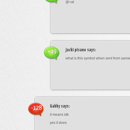
@=at
jacki pisano
says:
+49
what is this symbol when sent from sam
Gabby
says:
-128
it means idk
yes it does