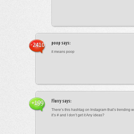
poop
says:
-2410
it means poop
Flurry
says:
+199
There’s this hashtag on Instagram that’s trending w
it’s # and I don’t get it Any ideas?