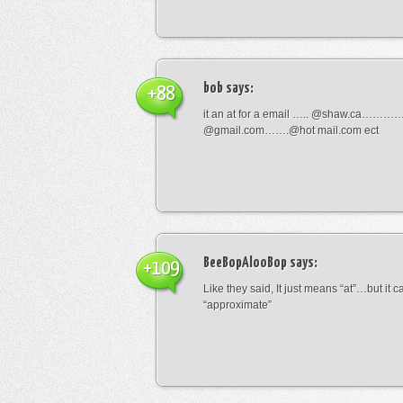
bob
says:
+88
it an at for a email ….. @shaw.ca………
@gmail.com…….@hot mail.com ect
BeeBopAlooBop
says:
+109
Like they said, It just means “at”…but it
“approximate”