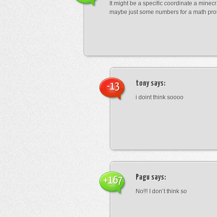
It might be a specific coordinate a minecr
maybe just some numbers for a math pro
tony
says:
-13
i doint think soooo
Pagu
says:
+167
No!!! I don’t think so