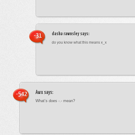
dasha rawnsley
says:
-31
do you know what this means x_x
Awx
says:
-542
What’s does -.- mean?