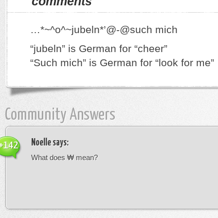
comments
…*~^o^~jubeln*’@-@such mich
“jubeln” is German for “cheer”
“Such mich” is German for “look for me”
Community Answers
Noelle
says:
+142
What does ₩ mean?