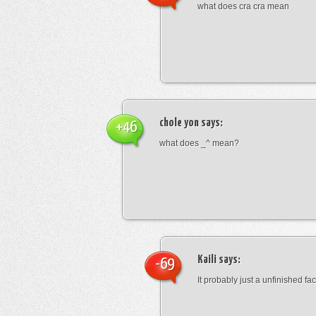
what does cra cra mean
chole yon
says:
+46
what does _^ mean?
Kaili
says:
-69
It probably just a unfinished face