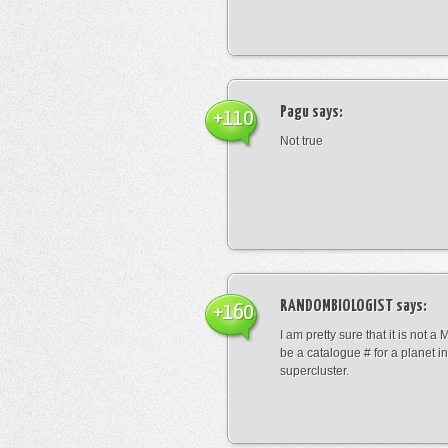
Pagu
says:
+110
Not true
RANDOMBIOLOGIST
says:
+160
I am pretty sure that it is not a 
be a catalogue # for a planet in
supercluster.