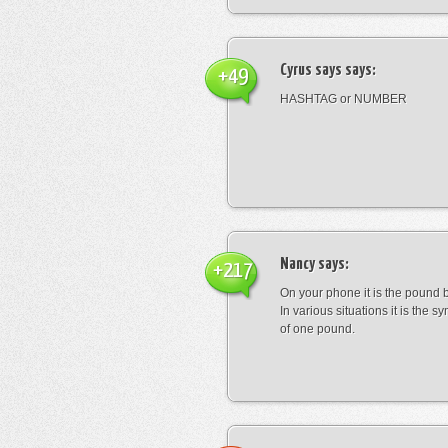
Cyrus says
says:
+49
HASHTAG or NUMBER
Nancy
says:
+217
On your phone it is the pound b
In various situations it is the s
of one pound.