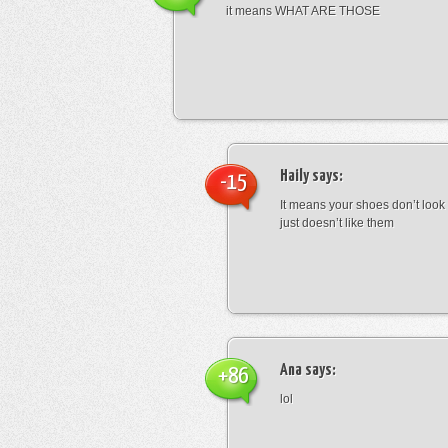
it means WHAT ARE THOSE
Haily
says:
-15
It means your shoes don’t look
just doesn’t like them
Ana
says:
+86
lol