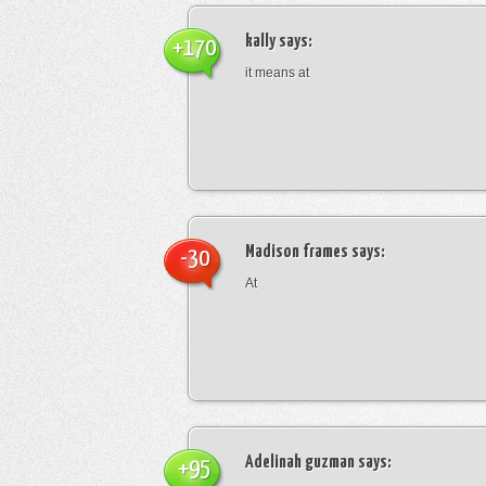
kally
says:
+170
it means at
Madison frames
says:
-30
At
Adelinah guzman
says:
+95