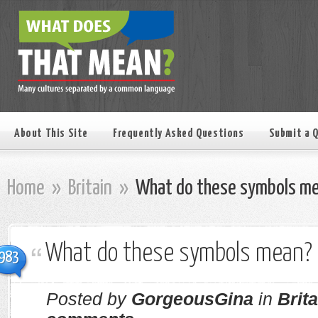
About This Site
Frequently Asked Questions
Submit a 
Home
»
Britain
»
What do these symbols m
What do these symbols mean?
983
Posted by
GorgeousGina
in
Brita