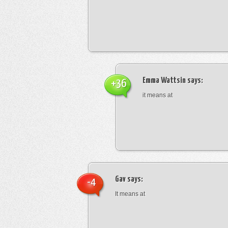
Emma Wattsin
says:
+36
it means at
Gav
says:
-4
It means at