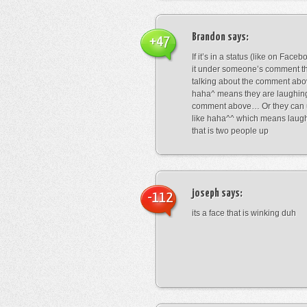
Brandon
says:
+47
If it’s in a status (like on Fac
it under someone’s comment t
talking about the comment abo
haha^ means they are laughing
comment above… Or they can 
like haha^^ which means laug
that is two people up
joseph
says:
-112
its a face that is winking duh